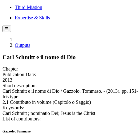
Third Mission
Expertise & Skills
☰
Outputs
Carl Schmitt e il nome di Dio
Chapter
Publication Date:
2013
Short description:
Carl Schmitt e il nome di Dio / Gazzolo, Tommaso. - (2013), pp. 151
Iris type:
2.1 Contributo in volume (Capitolo o Saggio)
Keywords:
Carl Schmitt ; nominatio Dei; Jesus is the Christ
List of contributors:
Gazzolo, Tommaso