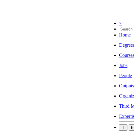
×
Home
Degree
Course
Jobs
People
Outputs
Organiz
Third M
Experti
IT
E