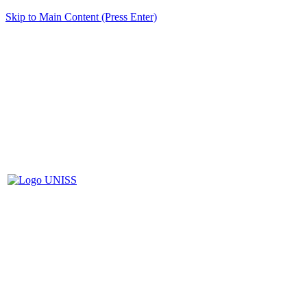
Skip to Main Content (Press Enter)