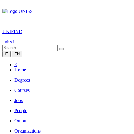
|
UNIFIND
uniss.it
IT
EN
×
Home
Degrees
Courses
Jobs
People
Outputs
Organizations