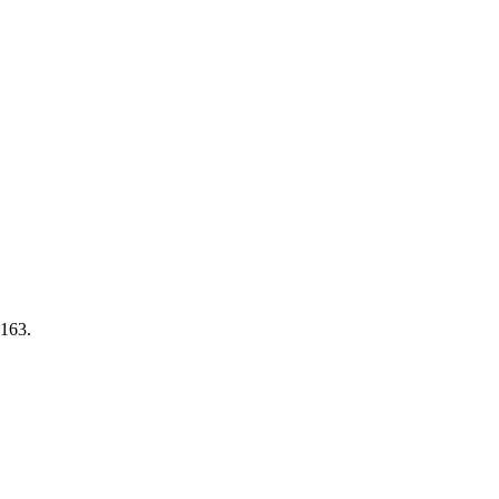
-163.