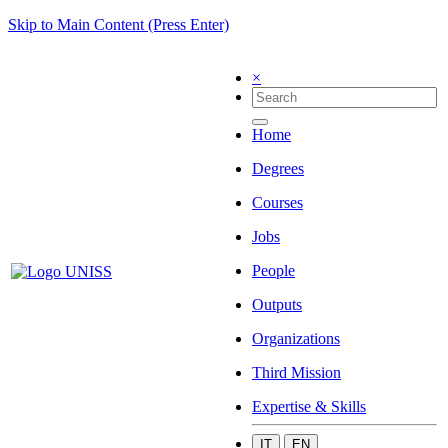
Skip to Main Content (Press Enter)
×
Home
Degrees
Courses
Jobs
People
Outputs
Organizations
Third Mission
Expertise & Skills
IT
EN