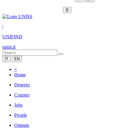
☰
|
UNIFIND
uniss.it
IT
EN
×
Home
Degrees
Courses
Jobs
People
Outputs