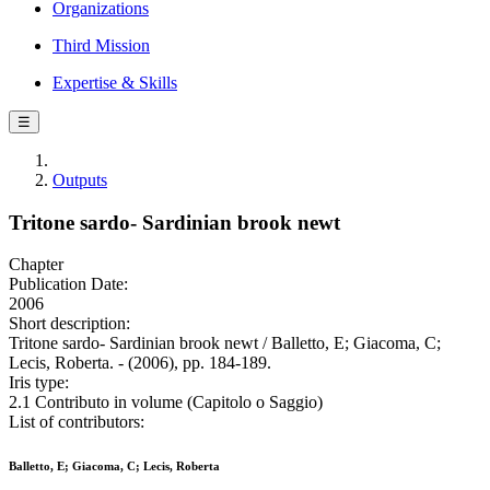
Organizations
Third Mission
Expertise & Skills
☰
Outputs
Tritone sardo- Sardinian brook newt
Chapter
Publication Date:
2006
Short description:
Tritone sardo- Sardinian brook newt / Balletto, E; Giacoma, C;
Lecis, Roberta. - (2006), pp. 184-189.
Iris type:
2.1 Contributo in volume (Capitolo o Saggio)
List of contributors:
Balletto, E; Giacoma, C; Lecis, Roberta