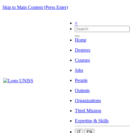
Skip to Main Content (Press Enter)
×
Home
Degrees
Courses
Jobs
People
Outputs
Organizations
Third Mission
Expertise & Skills
IT
EN