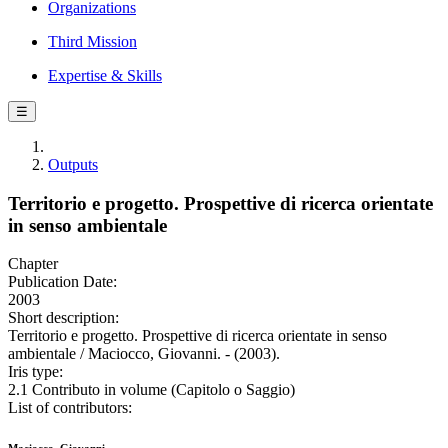
Organizations
Third Mission
Expertise & Skills
☰
Outputs
Territorio e progetto. Prospettive di ricerca orientate
in senso ambientale
Chapter
Publication Date:
2003
Short description:
Territorio e progetto. Prospettive di ricerca orientate in senso
ambientale / Maciocco, Giovanni. - (2003).
Iris type:
2.1 Contributo in volume (Capitolo o Saggio)
List of contributors: