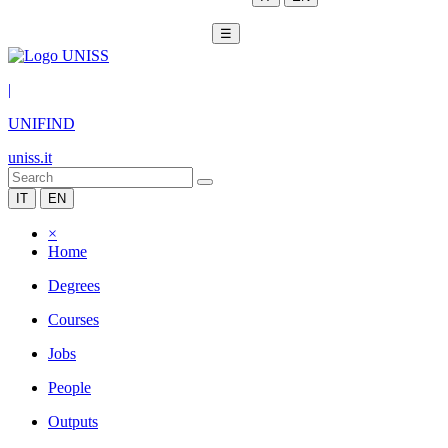
☰
|
UNIFIND
uniss.it
IT
EN
×
Home
Degrees
Courses
Jobs
People
Outputs