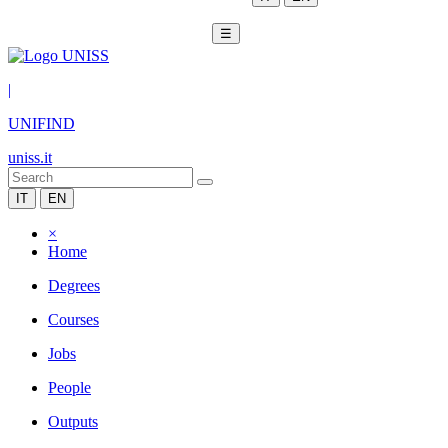
☰
|
UNIFIND
uniss.it
IT
EN
×
Home
Degrees
Courses
Jobs
People
Outputs