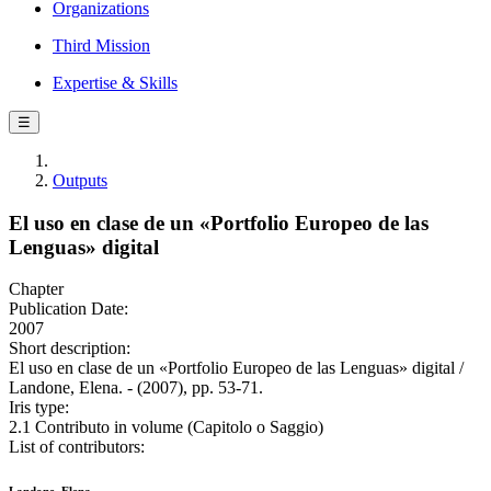
Organizations
Third Mission
Expertise & Skills
☰
Outputs
El uso en clase de un «Portfolio Europeo de las
Lenguas» digital
Chapter
Publication Date:
2007
Short description:
El uso en clase de un «Portfolio Europeo de las Lenguas» digital /
Landone, Elena. - (2007), pp. 53-71.
Iris type:
2.1 Contributo in volume (Capitolo o Saggio)
List of contributors: