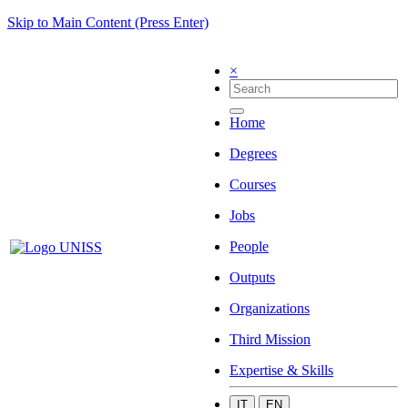
Skip to Main Content (Press Enter)
×
Home
Degrees
Courses
Jobs
People
Outputs
Organizations
Third Mission
Expertise & Skills
IT
EN