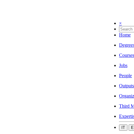
×
Home
Degree
Course
Jobs
People
Outputs
Organiz
Third M
Experti
IT
E