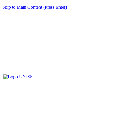
Skip to Main Content (Press Enter)