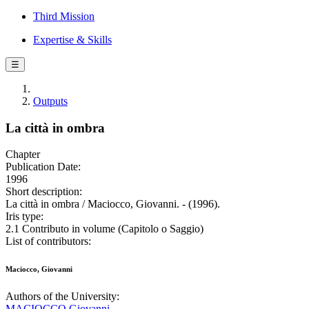
Third Mission
Expertise & Skills
☰
Outputs
La città in ombra
Chapter
Publication Date:
1996
Short description:
La città in ombra / Maciocco, Giovanni. - (1996).
Iris type:
2.1 Contributo in volume (Capitolo o Saggio)
List of contributors:
Maciocco, Giovanni
Authors of the University:
MACIOCCO Giovanni