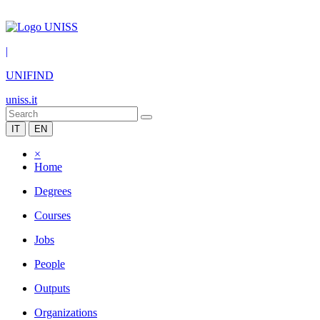
|
UNIFIND
uniss.it
IT
EN
×
Home
Degrees
Courses
Jobs
People
Outputs
Organizations