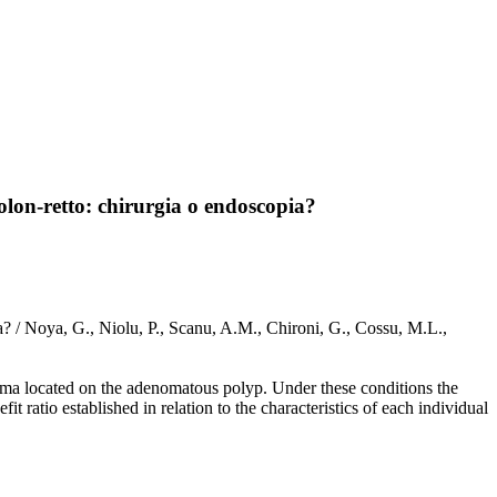
olon-retto: chirurgia o endoscopia?
a? / Noya, G., Niolu, P., Scanu, A.M., Chironi, G., Cossu, M.L.,
inoma located on the adenomatous polyp. Under these conditions the
fit ratio established in relation to the characteristics of each individual