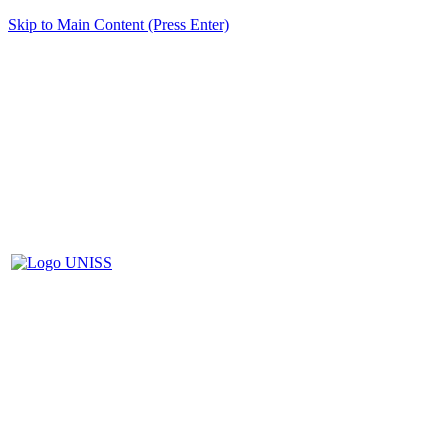
Skip to Main Content (Press Enter)