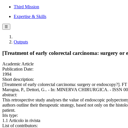
Third Mission
Expertise & Skills
☰
Outputs
[Treatment of early colorectal carcinoma: surgery or 
Academic Article
Publication Date:
1994
Short description:
[Treatment of early colorectal carcinoma: surgery or endoscopy?]. FT 
Marogna, P., Dettori, G.. - In: MINERVA CHIRURGICA. - ISSN 0026
abstract:
This retrospective study analyses the value of endoscopic polypectomy
authors outline their therapeutic strategy, based not only on the histolog
patient.
Iris type:
1.1 Articolo in rivista
List of contributors: