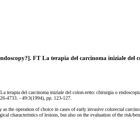
endoscopy?]. FT La terapia del carcinoma iniziale del c
La terapia del carcinoma iniziale del colon-retto: chirurgia o endoscopi
-4733. - 49:3(1994), pp. 123-127.
 as the operation of choice in cases of early invasive colorectal carc
ical characteristics of lesions, but also on the evaluation of the risk/bene