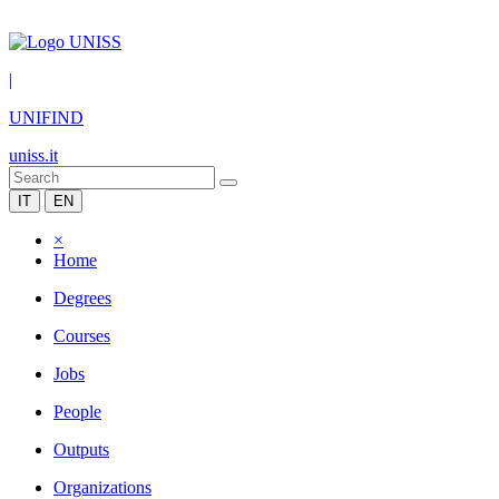
|
UNIFIND
uniss.it
IT
EN
×
Home
Degrees
Courses
Jobs
People
Outputs
Organizations