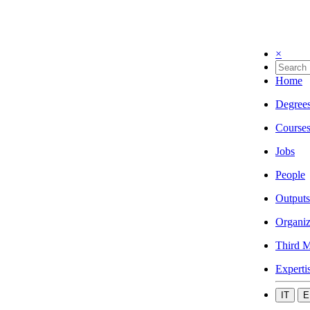
×
Home
Degree
Course
Jobs
People
Outputs
Organiz
Third M
Experti
IT
E