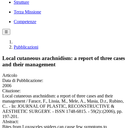
Strutture
Terza Missione
Competenze
☰
Pubblicazioni
Local cutaneous arachnidism: a report of three cases
and their management
Articolo
Data di Pubblicazione:
2006
Citazione:
Local cutaneous arachnidism: a report of three cases and their
management / Farace, F., Lissia, M., Mele, A., Masia, D.r., Rubino,
C.. - In: JOURNAL OF PLASTIC, RECONSTRUCTIVE &
AESTHETIC SURGERY. - ISSN 1748-6815. - 59(2)::(2006), pp.
197-201.
Abstract:
Bites from Loxosceles spiders can cause few symptoms to