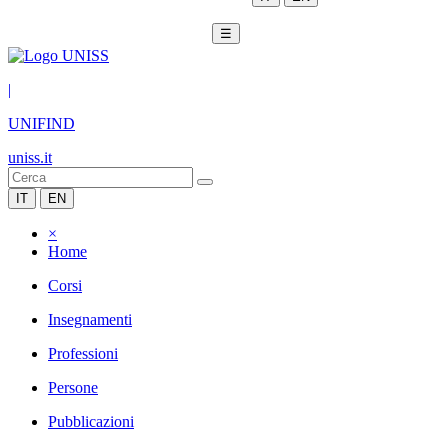
☰
|
UNIFIND
uniss.it
IT
EN
×
Home
Corsi
Insegnamenti
Professioni
Persone
Pubblicazioni