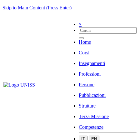
Skip to Main Content (Press Enter)
×
Home
Corsi
Insegnamenti
Professioni
Persone
Pubblicazioni
Strutture
Terza Missione
Competenze
IT
EN