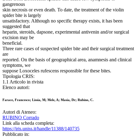
gangrenous
skin necrosis or even death. To date, the treatment of the violin
spider bite is largely
unsatisfactory. Although no specific therapy exists, it has been
suggested that
heparin, steroids, dapsone, experimental antivenin and/or surgical
excision may be
beneficial.
Three rare cases of suspected spider bite and their surgical treatment
are
reported. On the basis of geographical area, anamnesis and clinical
symptoms, we
suppose Loxoceles rufescens responsible for these bites.
Tipologia CRIS:
1.1 Articolo in rivista
Elenco autori:
Farace, Francesco; Lissia, M; Mele, A; Masia, Dr; Rubino, C.
Autori di Ateneo:
RUBINO Corrado
Link alla scheda completa:
https://iris.uniss.it/handle/11388/140735
Pubblicato in: