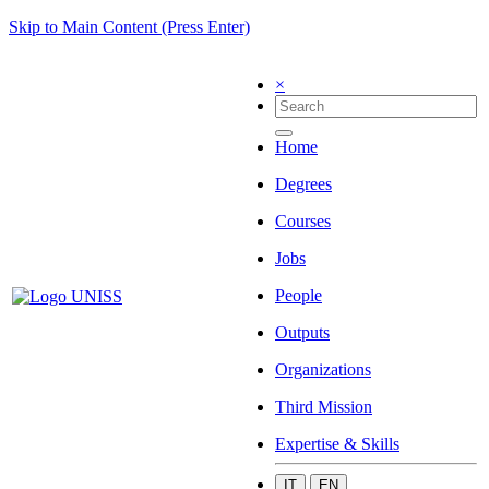
Skip to Main Content (Press Enter)
×
Home
Degrees
Courses
Jobs
People
Outputs
Organizations
Third Mission
Expertise & Skills
IT
EN