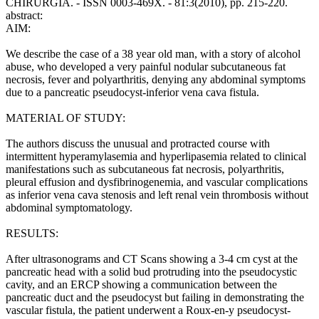
CHIRURGIA. - ISSN 0003-469X. - 81:3(2010), pp. 215-220.
abstract:
AIM:
We describe the case of a 38 year old man, with a story of alcohol
abuse, who developed a very painful nodular subcutaneous fat
necrosis, fever and polyarthritis, denying any abdominal symptoms
due to a pancreatic pseudocyst-inferior vena cava fistula.
MATERIAL OF STUDY:
The authors discuss the unusual and protracted course with
intermittent hyperamylasemia and hyperlipasemia related to clinical
manifestations such as subcutaneous fat necrosis, polyarthritis,
pleural effusion and dysfibrinogenemia, and vascular complications
as inferior vena cava stenosis and left renal vein thrombosis without
abdominal symptomatology.
RESULTS:
After ultrasonograms and CT Scans showing a 3-4 cm cyst at the
pancreatic head with a solid bud protruding into the pseudocystic
cavity, and an ERCP showing a communication between the
pancreatic duct and the pseudocyst but failing in demonstrating the
vascular fistula, the patient underwent a Roux-en-y pseudocyst-