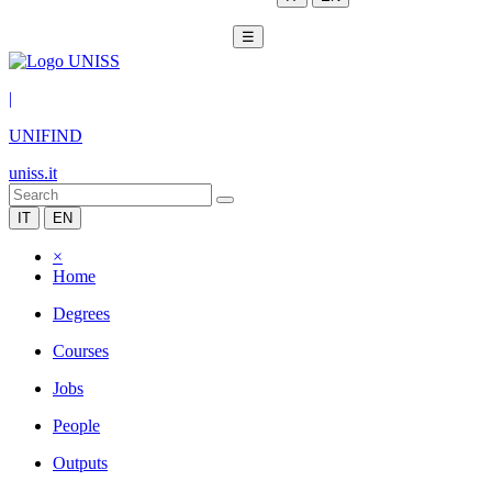
☰
|
UNIFIND
uniss.it
IT
EN
×
Home
Degrees
Courses
Jobs
People
Outputs