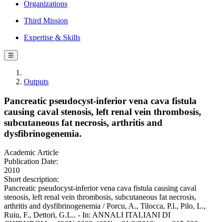
Organizations
Third Mission
Expertise & Skills
☰
Outputs
Pancreatic pseudocyst-inferior vena cava fistula
causing caval stenosis, left renal vein thrombosis,
subcutaneous fat necrosis, arthritis and
dysfibrinogenemia.
Academic Article
Publication Date:
2010
Short description:
Pancreatic pseudocyst-inferior vena cava fistula causing caval
stenosis, left renal vein thrombosis, subcutaneous fat necrosis,
arthritis and dysfibrinogenemia / Porcu, A., Tilocca, P.l., Pilo, L.,
Ruiu, F., Dettori, G.L.. - In: ANNALI ITALIANI DI