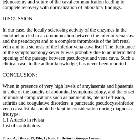
jejunostomy and suture of the caval communication leading to
complete recovery with normalization of laboratory findings.
DISCUSSION:
In our case, the locally sclerosing activity of the enzymes in the
endothelium led to a communication between the inferior vena cava
and the pseudocyst and to a complete thrombosis of the left renal
vein and to a stenosis of the inferior vena cava itself The fluctuance
of the symptomatology severity was probably due to an intermittent
opening of the passage between pseudocyst and vena cava. Such a
clinical case, to the author knowledge, has never been reported.
CONCLUSION:
When in presence of very high levels of amylasemia and lipasemia
in spite of the paucity of abdominal symptomatology, and the onset
of unusual complications such as panniculitis, pleural effusion,
arthritis and coagulative disorders, a pancreatic pseudocyst-inferior
vena cava fistula should be kept in consideration during diagnosis.
Iris type:
1.1 Articolo in rivista
List of contributors:
Porcu, A; Tilocca, Pl; Pilo, L; Ruiu, F; Dettori, Giuseppe Lorenzo