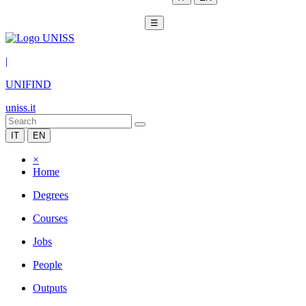
☰
|
UNIFIND
uniss.it
IT
EN
×
Home
Degrees
Courses
Jobs
People
Outputs