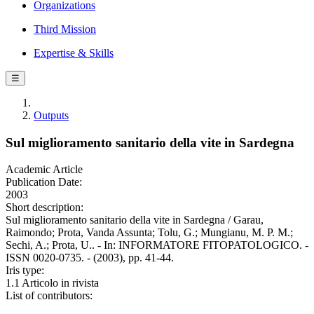
Organizations
Third Mission
Expertise & Skills
☰
Outputs
Sul miglioramento sanitario della vite in Sardegna
Academic Article
Publication Date:
2003
Short description:
Sul miglioramento sanitario della vite in Sardegna / Garau,
Raimondo; Prota, Vanda Assunta; Tolu, G.; Mungianu, M. P. M.;
Sechi, A.; Prota, U.. - In: INFORMATORE FITOPATOLOGICO. -
ISSN 0020-0735. - (2003), pp. 41-44.
Iris type:
1.1 Articolo in rivista
List of contributors: