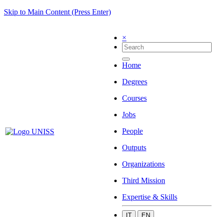
Skip to Main Content (Press Enter)
×
Home
Degrees
Courses
Jobs
People
Outputs
Organizations
Third Mission
Expertise & Skills
IT
EN