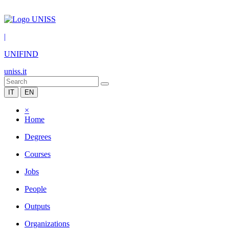
|
UNIFIND
uniss.it
IT
EN
×
Home
Degrees
Courses
Jobs
People
Outputs
Organizations