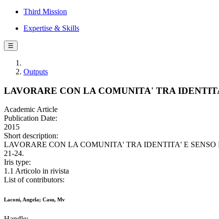
Third Mission
Expertise & Skills
☰
Outputs
LAVORARE CON LA COMUNITA' TRA IDENTIT
Academic Article
Publication Date:
2015
Short description:
LAVORARE CON LA COMUNITA' TRA IDENTITA' E SENSO DI APPA
21-24.
Iris type:
1.1 Articolo in rivista
List of contributors:
Laconi, Angela; Casu, Mv
Handle: