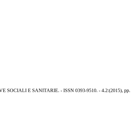
CIALI E SANITARIE. - ISSN 0393-9510. - 4.2:(2015), pp.