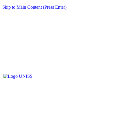
Skip to Main Content (Press Enter)