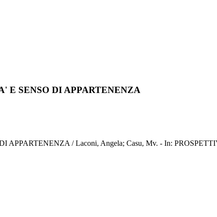
A' E SENSO DI APPARTENENZA
RTENENZA / Laconi, Angela; Casu, Mv. - In: PROSPETTIVE SO