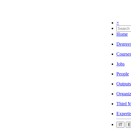
×
Home
Degree
Course
Jobs
People
Outputs
Organiz
Third M
Experti
IT
E