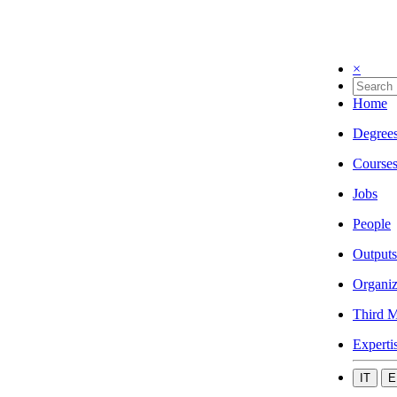
×
Home
Degree
Course
Jobs
People
Outputs
Organiz
Third M
Experti
IT
E