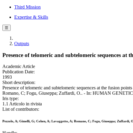
Third Mission
Expertise & Skills
☰
Outputs
Presence of telomeric and subtelomeric sequences at t
Academic Article
Publication Date:
1993
Short description:
Presence of telomeric and subtelomeric sequences at the fusion points
Romano, C; Fogu, Giuseppa; Zuffardi, O.. - In: HUMAN GENETICS. 
Iris type:
1.1 Articolo in rivista
List of contributors:
Pezzolo, A; Gimelli, G; Cohen, A; Lavaggetto, A; Romano, C; Fogu, Giuseppa; Zuffardi, O
Handle: