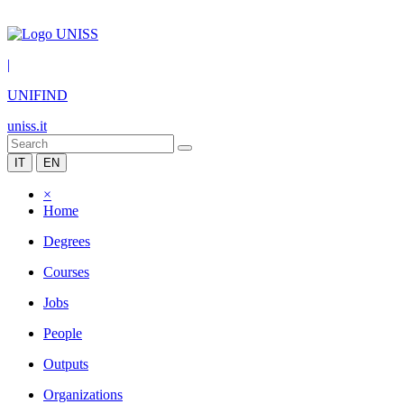
|
UNIFIND
uniss.it
IT
EN
×
Home
Degrees
Courses
Jobs
People
Outputs
Organizations