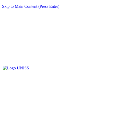
Skip to Main Content (Press Enter)