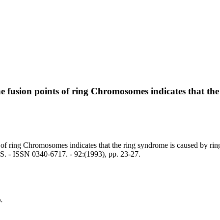
he fusion points of ring Chromosomes indicates that the
 of ring Chromosomes indicates that the ring syndrome is caused by ring
- ISSN 0340-6717. - 92:(1993), pp. 23-27.
.