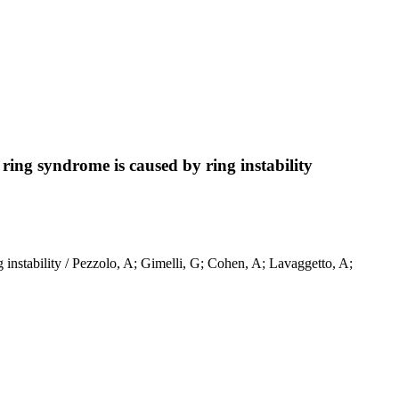
 ring syndrome is caused by ring instability
 instability / Pezzolo, A; Gimelli, G; Cohen, A; Lavaggetto, A;