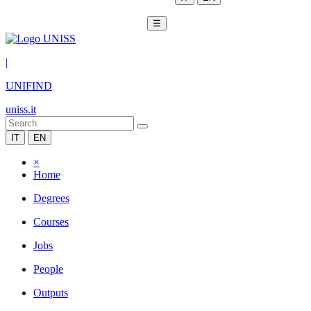
☰
|
UNIFIND
uniss.it
IT
EN
×
Home
Degrees
Courses
Jobs
People
Outputs