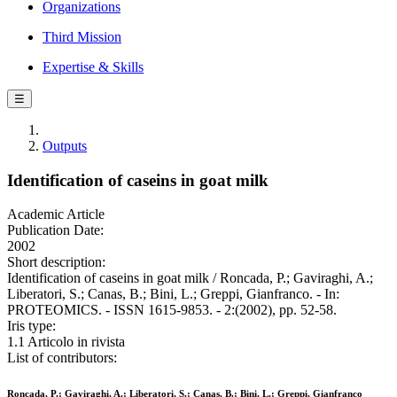
Organizations
Third Mission
Expertise & Skills
☰
Outputs
Identification of caseins in goat milk
Academic Article
Publication Date:
2002
Short description:
Identification of caseins in goat milk / Roncada, P.; Gaviraghi, A.;
Liberatori, S.; Canas, B.; Bini, L.; Greppi, Gianfranco. - In:
PROTEOMICS. - ISSN 1615-9853. - 2:(2002), pp. 52-58.
Iris type:
1.1 Articolo in rivista
List of contributors:
Roncada, P.; Gaviraghi, A.; Liberatori, S.; Canas, B.; Bini, L.; Greppi, Gianfranco