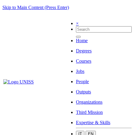
Skip to Main Content (Press Enter)
×
Home
Degrees
Courses
Jobs
People
Outputs
Organizations
Third Mission
Expertise & Skills
IT
EN