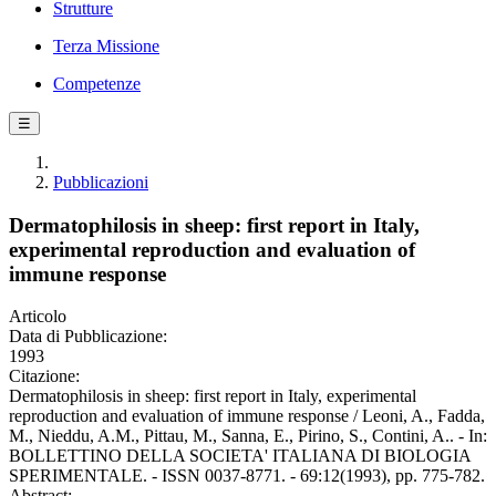
Strutture
Terza Missione
Competenze
☰
Pubblicazioni
Dermatophilosis in sheep: first report in Italy,
experimental reproduction and evaluation of
immune response
Articolo
Data di Pubblicazione:
1993
Citazione:
Dermatophilosis in sheep: first report in Italy, experimental
reproduction and evaluation of immune response / Leoni, A., Fadda,
M., Nieddu, A.M., Pittau, M., Sanna, E., Pirino, S., Contini, A.. - In:
BOLLETTINO DELLA SOCIETA' ITALIANA DI BIOLOGIA
SPERIMENTALE. - ISSN 0037-8771. - 69:12(1993), pp. 775-782.
Abstract: