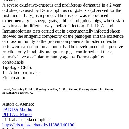
A severe exudative-crustous and proliferous dermatitis in a 2 year
old sheep caused by Dermatophilus congolensis (observed for the
first time in Italy), is reported. The disease was reproduced
experimentally in sheep, goats, rabbits and guinea pigs, whose skin
was treated in different ways before infection. E.L.I.S.A. and
Immunoblotting tests carried out in experimentally infected sheep,
showed the antigenic complexity of the pathogen and the existence
of cross-immunity to the protein components. Intradermoreaction
tests were carried out in all animals. The development of a positive
reaction only in rabbits and guinea pigs, confirmed that these
animals have a cellular immunity against Dermatophilus
congolensis.
Tipologia CRIS:
1.1 Articolo in rivista
Elenco autori:
Leoni, Antonio; Fadda, Manlio; Nieddu, A. M.; Pittau, Marco; Sanna, E; Pirino,
Salvatore; Contini, A.
Autori di Ateneo:
FADDA Manlio
PITTAU Marco
Link alla scheda completa:
https://iris.uniss.it/handle/11388/140190