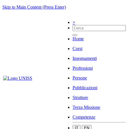
Skip to Main Content (Press Enter)
×
Home
Corsi
Insegnamenti
Professioni
Persone
Pubblicazioni
Strutture
Terza Missione
Competenze
IT
EN