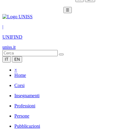
☰
|
UNIFIND
uniss.it
IT
EN
×
Home
Corsi
Insegnamenti
Professioni
Persone
Pubblicazioni