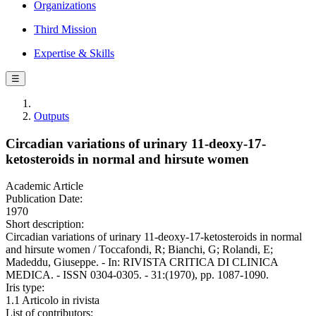
Organizations
Third Mission
Expertise & Skills
☰
Outputs
Circadian variations of urinary 11-deoxy-17-
ketosteroids in normal and hirsute women
Academic Article
Publication Date:
1970
Short description:
Circadian variations of urinary 11-deoxy-17-ketosteroids in normal
and hirsute women / Toccafondi, R; Bianchi, G; Rolandi, E;
Madeddu, Giuseppe. - In: RIVISTA CRITICA DI CLINICA
MEDICA. - ISSN 0304-0305. - 31:(1970), pp. 1087-1090.
Iris type:
1.1 Articolo in rivista
List of contributors: