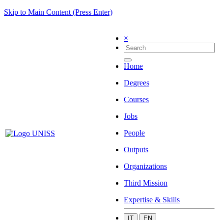
Skip to Main Content (Press Enter)
×
Home
Degrees
Courses
Jobs
People
Outputs
Organizations
Third Mission
Expertise & Skills
IT
EN