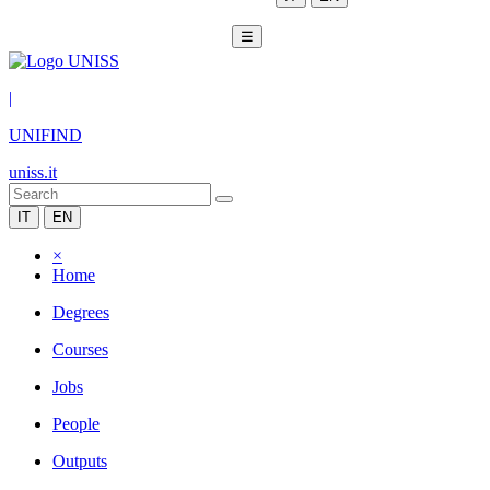
☰
|
UNIFIND
uniss.it
IT
EN
×
Home
Degrees
Courses
Jobs
People
Outputs