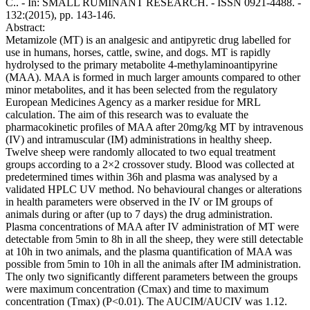
C.. - In: SMALL RUMINANT RESEARCH. - ISSN 0921-4488. -
132:(2015), pp. 143-146.
Abstract:
Metamizole (MT) is an analgesic and antipyretic drug labelled for
use in humans, horses, cattle, swine, and dogs. MT is rapidly
hydrolysed to the primary metabolite 4-methylaminoantipyrine
(MAA). MAA is formed in much larger amounts compared to other
minor metabolites, and it has been selected from the regulatory
European Medicines Agency as a marker residue for MRL
calculation. The aim of this research was to evaluate the
pharmacokinetic profiles of MAA after 20mg/kg MT by intravenous
(IV) and intramuscular (IM) administrations in healthy sheep.
Twelve sheep were randomly allocated to two equal treatment
groups according to a 2×2 crossover study. Blood was collected at
predetermined times within 36h and plasma was analysed by a
validated HPLC UV method. No behavioural changes or alterations
in health parameters were observed in the IV or IM groups of
animals during or after (up to 7 days) the drug administration.
Plasma concentrations of MAA after IV administration of MT were
detectable from 5min to 8h in all the sheep, they were still detectable
at 10h in two animals, and the plasma quantification of MAA was
possible from 5min to 10h in all the animals after IM administration.
The only two significantly different parameters between the groups
were maximum concentration (Cmax) and time to maximum
concentration (Tmax) (P<0.01). The AUCIM/AUCIV was 1.12.