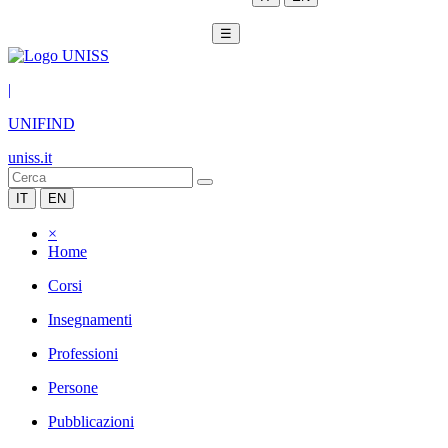
☰
|
UNIFIND
uniss.it
IT
EN
×
Home
Corsi
Insegnamenti
Professioni
Persone
Pubblicazioni