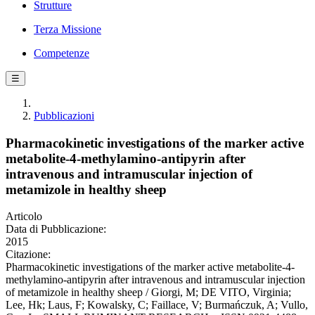
Strutture
Terza Missione
Competenze
☰
Pubblicazioni
Pharmacokinetic investigations of the marker active
metabolite-4-methylamino-antipyrin after
intravenous and intramuscular injection of
metamizole in healthy sheep
Articolo
Data di Pubblicazione:
2015
Citazione:
Pharmacokinetic investigations of the marker active metabolite-4-
methylamino-antipyrin after intravenous and intramuscular injection
of metamizole in healthy sheep / Giorgi, M; DE VITO, Virginia;
Lee, Hk; Laus, F; Kowalsky, C; Faillace, V; Burmańczuk, A; Vullo,