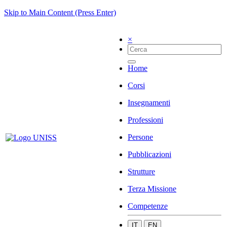
Skip to Main Content (Press Enter)
×
Home
Corsi
Insegnamenti
Professioni
Persone
Pubblicazioni
Strutture
Terza Missione
Competenze
IT
EN