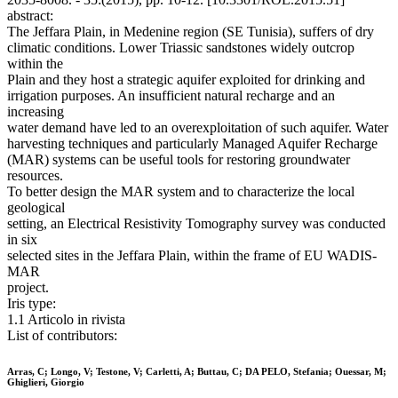
abstract:
The Jeffara Plain, in Medenine region (SE Tunisia), suffers of dry
climatic conditions. Lower Triassic sandstones widely outcrop
within the
Plain and they host a strategic aquifer exploited for drinking and
irrigation purposes. An insufficient natural recharge and an
increasing
water demand have led to an overexploitation of such aquifer. Water
harvesting techniques and particularly Managed Aquifer Recharge
(MAR) systems can be useful tools for restoring groundwater
resources.
To better design the MAR system and to characterize the local
geological
setting, an Electrical Resistivity Tomography survey was conducted
in six
selected sites in the Jeffara Plain, within the frame of EU WADIS-
MAR
project.
Iris type:
1.1 Articolo in rivista
List of contributors:
Arras, C; Longo, V; Testone, V; Carletti, A; Buttau, C; DA PELO, Stefania; Ouessar, M;
Ghiglieri, Giorgio