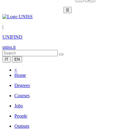
☰
|
UNIFIND
uniss.it
IT
EN
×
Home
Degrees
Courses
Jobs
People
Outputs