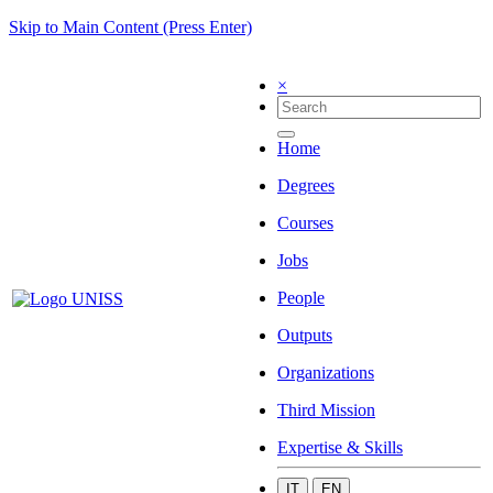
Skip to Main Content (Press Enter)
×
Home
Degrees
Courses
Jobs
People
Outputs
Organizations
Third Mission
Expertise & Skills
IT
EN