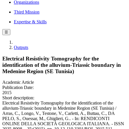
Organizations
Third Mission
Expertise & Skills
☰
Outputs
Electrical Resistivity Tomography for the
identification of the alluvium-Triassic boundary in
Medenine Region (SE Tunisia)
Academic Article
Publication Date:
2015
Short description:
Electrical Resistivity Tomography for the identification of the
alluvium-Triassic boundary in Medenine Region (SE Tunisia) /
Arras, C., Longo, V., Testone, V., Carletti, A., Buttau, C., DA
PELO, S., Ouessar, M., Ghiglieri, G.. - In: RENDICONTI
ONLINE DELLA SOCIETÀ GEOLOGICA ITALIANA. - ISSN
2035-8008. - 35:(2015), pp. 10-12. [10.3301/ROL.2015.51]