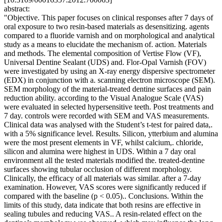
abstract:
"Objective. This paper focuses on clinical responses after 7 days of
oral exposure to two resin-based materials as desensitizing. agents
compared to a fluoride varnish and on morphological and analytical
study as a means to elucidate the mechanism of. action. Materials
and methods. The elemental composition of Vertise Flow (VF),
Universal Dentine Sealant (UDS) and. Flor-Opal Varnish (FOV)
were investigated by using an X-ray energy dispersive spectrometer
(EDX) in conjunction with a. scanning electron microscope (SEM).
SEM morphology of the material-treated dentine surfaces and pain
reduction ability. according to the Visual Analogue Scale (VAS)
were evaluated in selected hypersensitive teeth. Post treatments and
7 day. controls were recorded with SEM and VAS measurements.
Clinical data was analysed with the Student’s t-test for paired data,.
with a 5% significance level. Results. Silicon, ytterbium and alumina
were the most present elements in VF, whilst calcium,. chloride,
silicon and alumina were highest in UDS. Within a 7 day oral
environment all the tested materials modified the. treated-dentine
surfaces showing tubular occlusion of different morphology.
Clinically, the efficacy of all materials was similar. after a 7-day
examination. However, VAS scores were significantly reduced if
compared with the baseline (p < 0.05).. Conclusions. Within the
limits of this study, data indicate that both resins are effective in
sealing tubules and reducing VAS.. A resin-related effect on the