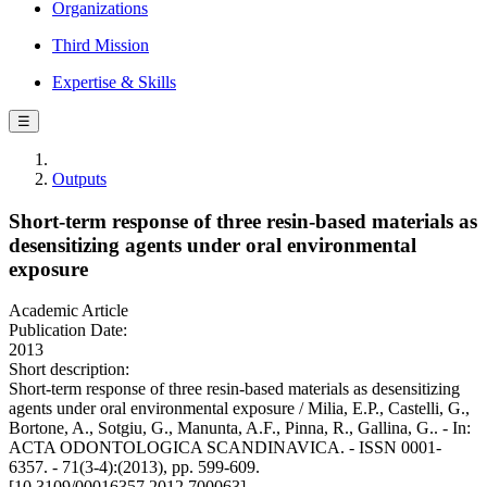
Organizations
Third Mission
Expertise & Skills
☰
Outputs
Short-term response of three resin-based materials as
desensitizing agents under oral environmental
exposure
Academic Article
Publication Date:
2013
Short description:
Short-term response of three resin-based materials as desensitizing
agents under oral environmental exposure / Milia, E.P., Castelli, G.,
Bortone, A., Sotgiu, G., Manunta, A.F., Pinna, R., Gallina, G.. - In:
ACTA ODONTOLOGICA SCANDINAVICA. - ISSN 0001-
6357. - 71(3-4):(2013), pp. 599-609.
[10.3109/00016357.2012.700063]