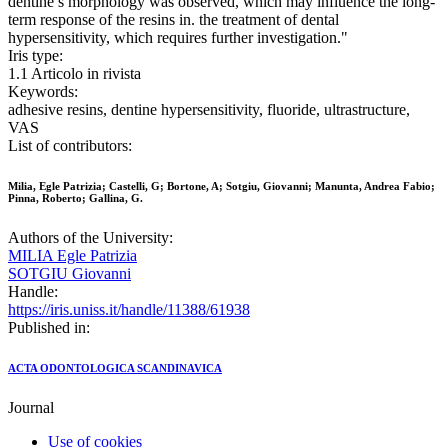
dentine’s morphology was observed, which may influence the long-
term response of the resins in. the treatment of dental
hypersensitivity, which requires further investigation."
Iris type:
1.1 Articolo in rivista
Keywords:
adhesive resins, dentine hypersensitivity, fluoride, ultrastructure,
VAS
List of contributors:
Milia, Egle Patrizia; Castelli, G; Bortone, A; Sotgiu, Giovanni; Manunta, Andrea Fabio;
Pinna, Roberto; Gallina, G.
Authors of the University:
MILIA Egle Patrizia
SOTGIU Giovanni
Handle:
https://iris.uniss.it/handle/11388/61938
Published in:
ACTA ODONTOLOGICA SCANDINAVICA
Journal
Use of cookies