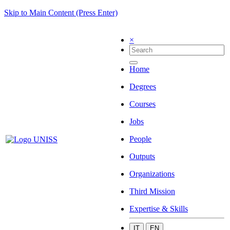
Skip to Main Content (Press Enter)
×
Home
Degrees
Courses
Jobs
People
Outputs
Organizations
Third Mission
Expertise & Skills
IT
EN