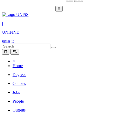
☰
|
UNIFIND
uniss.it
IT
EN
×
Home
Degrees
Courses
Jobs
People
Outputs