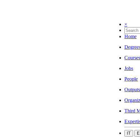
×
Home
Degree
Course
Jobs
People
Outputs
Organiz
Third M
Experti
IT
E