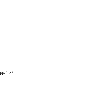
pp. 1-37.