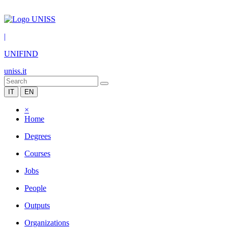
|
UNIFIND
uniss.it
IT
EN
×
Home
Degrees
Courses
Jobs
People
Outputs
Organizations