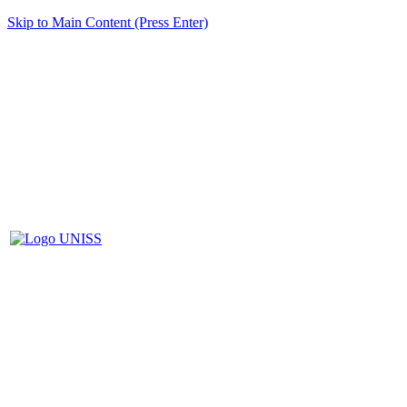
Skip to Main Content (Press Enter)