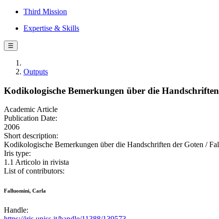
Third Mission
Expertise & Skills
☰
Outputs
Kodikologische Bemerkungen über die Handschriften
Academic Article
Publication Date:
2006
Short description:
Kodikologische Bemerkungen über die Handschriften der Goten / Fal
Iris type:
1.1 Articolo in rivista
List of contributors:
Falluomini, Carla
Handle:
https://iris.uniss.it/handle/11388/139573