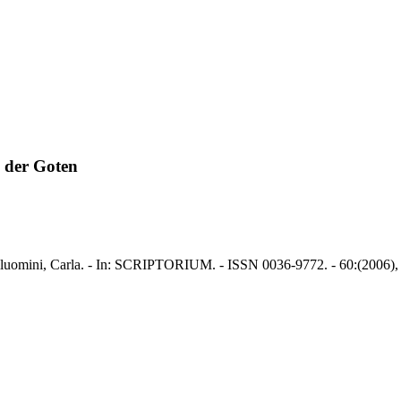
 der Goten
luomini, Carla. - In: SCRIPTORIUM. - ISSN 0036-9772. - 60:(2006), 