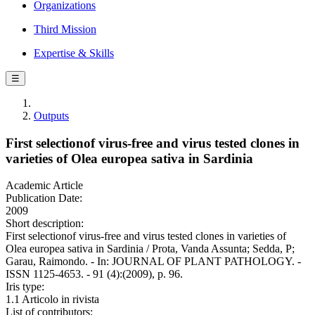
Organizations
Third Mission
Expertise & Skills
☰
Outputs
First selectionof virus-free and virus tested clones in
varieties of Olea europea sativa in Sardinia
Academic Article
Publication Date:
2009
Short description:
First selectionof virus-free and virus tested clones in varieties of
Olea europea sativa in Sardinia / Prota, Vanda Assunta; Sedda, P;
Garau, Raimondo. - In: JOURNAL OF PLANT PATHOLOGY. -
ISSN 1125-4653. - 91 (4):(2009), p. 96.
Iris type:
1.1 Articolo in rivista
List of contributors: