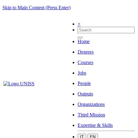
Skip to Main Content (Press Enter)
×
Home
Degrees
Courses
Jobs
People
Outputs
Organizations
Third Mission
Expertise & Skills
IT
EN