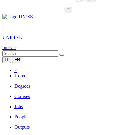
☰
|
UNIFIND
uniss.it
IT
EN
×
Home
Degrees
Courses
Jobs
People
Outputs