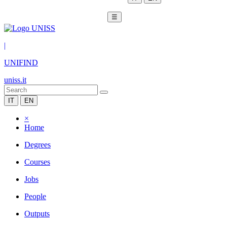
☰
|
UNIFIND
uniss.it
IT
EN
×
Home
Degrees
Courses
Jobs
People
Outputs