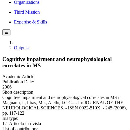
Organizations
Third Mission
Expertise & Skills
☰
Outputs
Cognitive impairment and neurophysiological
correlates in MS
Academic Article
Publication Date:
2006
Short description:
Cognitive impairment and neurophysiological correlates in MS /
Magnano, I., Piras, M.r., Aiello, I.C.G.. - In: JOURNAL OF THE
NEUROLOGICAL SCIENCES. - ISSN 0022-510X. - 245:(2006),
pp. 117-122.
Iris type:
1.1 Articolo in rivista
List of contributors: