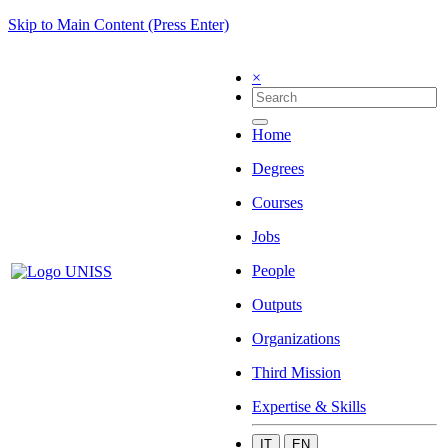
Skip to Main Content (Press Enter)
×
Home
Degrees
Courses
Jobs
People
Outputs
Organizations
Third Mission
Expertise & Skills
IT
EN