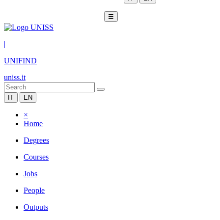
☰
|
UNIFIND
uniss.it
IT
EN
×
Home
Degrees
Courses
Jobs
People
Outputs