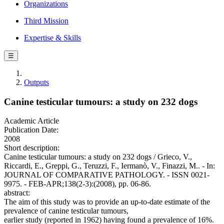
Organizations
Third Mission
Expertise & Skills
☰
Outputs
Canine testicular tumours: a study on 232 dogs
Academic Article
Publication Date:
2008
Short description:
Canine testicular tumours: a study on 232 dogs / Grieco, V.,
Riccardi, E., Greppi, G., Teruzzi, F., Iermanò, V., Finazzi, M.. - In:
JOURNAL OF COMPARATIVE PATHOLOGY. - ISSN 0021-
9975. - FEB-APR;138(2-3):(2008), pp. 06-86.
abstract:
The aim of this study was to provide an up-to-date estimate of the
prevalence of canine testicular tumours,
earlier study (reported in 1962) having found a prevalence of 16%.