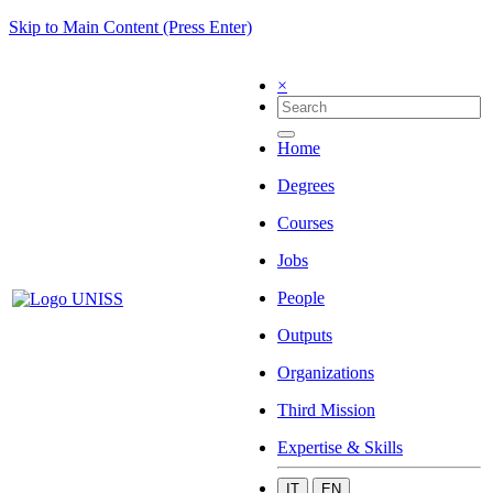
Skip to Main Content (Press Enter)
×
Home
Degrees
Courses
Jobs
People
Outputs
Organizations
Third Mission
Expertise & Skills
IT
EN