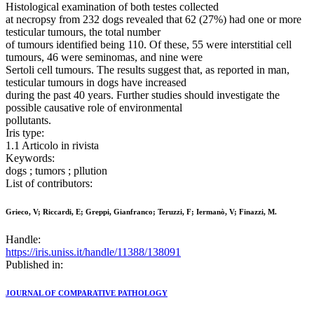
Histological examination of both testes collected
at necropsy from 232 dogs revealed that 62 (27%) had one or more
testicular tumours, the total number
of tumours identified being 110. Of these, 55 were interstitial cell
tumours, 46 were seminomas, and nine were
Sertoli cell tumours. The results suggest that, as reported in man,
testicular tumours in dogs have increased
during the past 40 years. Further studies should investigate the
possible causative role of environmental
pollutants.
Iris type:
1.1 Articolo in rivista
Keywords:
dogs ; tumors ; pllution
List of contributors:
Grieco, V; Riccardi, E; Greppi, Gianfranco; Teruzzi, F; Iermanò, V; Finazzi, M.
Handle:
https://iris.uniss.it/handle/11388/138091
Published in:
JOURNAL OF COMPARATIVE PATHOLOGY