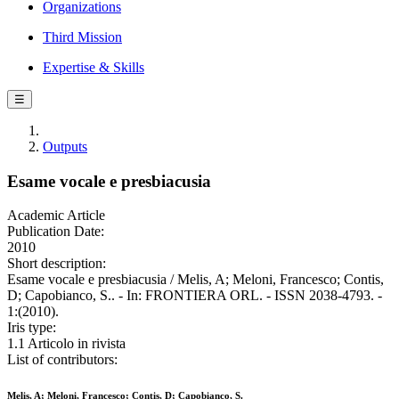
Organizations
Third Mission
Expertise & Skills
☰
Outputs
Esame vocale e presbiacusia
Academic Article
Publication Date:
2010
Short description:
Esame vocale e presbiacusia / Melis, A; Meloni, Francesco; Contis,
D; Capobianco, S.. - In: FRONTIERA ORL. - ISSN 2038-4793. -
1:(2010).
Iris type:
1.1 Articolo in rivista
List of contributors:
Melis, A; Meloni, Francesco; Contis, D; Capobianco, S.