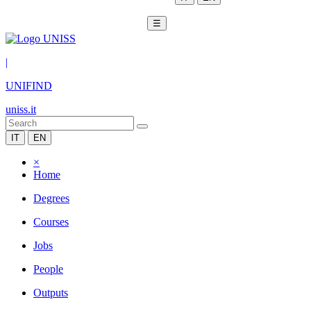
☰
|
UNIFIND
uniss.it
IT
EN
×
Home
Degrees
Courses
Jobs
People
Outputs