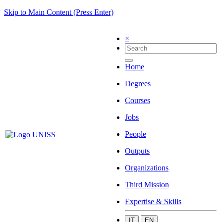
Skip to Main Content (Press Enter)
×
Home
Degrees
Courses
Jobs
People
Outputs
Organizations
Third Mission
Expertise & Skills
IT
EN