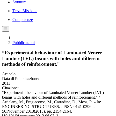
Strutture
Terza Missione
Competenze
☰
Pubblicazioni
“Experimental behaviour of Laminated Veneer
Lumber (LVL) beams with holes and different
methods of reinforcement.”
Articolo
Data di Pubblicazione:
2013
Citazione:
“Experimental behaviour of Laminated Veneer Lumber (LVL)
beams with holes and different methods of reinforcement.” /
Ardalany, M., Fragiacomo, M., Carradine, D., Moss, P.. - In:
ENGINEERING STRUCTURES. - ISSN 0141-0296. -
56:November 2013(2013), pp. 2154-2164.
[10.1016/j.engstruct.2013.08.034]