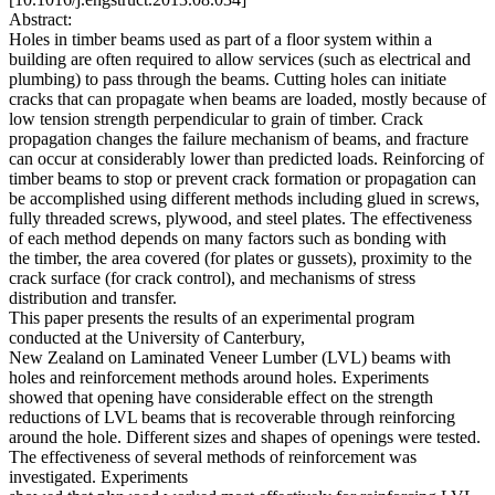
Abstract:
Holes in timber beams used as part of a floor system within a
building are often required to allow services (such as electrical and
plumbing) to pass through the beams. Cutting holes can initiate
cracks that can propagate when beams are loaded, mostly because of
low tension strength perpendicular to grain of timber. Crack
propagation changes the failure mechanism of beams, and fracture
can occur at considerably lower than predicted loads. Reinforcing of
timber beams to stop or prevent crack formation or propagation can
be accomplished using different methods including glued in screws,
fully threaded screws, plywood, and steel plates. The effectiveness
of each method depends on many factors such as bonding with
the timber, the area covered (for plates or gussets), proximity to the
crack surface (for crack control), and mechanisms of stress
distribution and transfer.
This paper presents the results of an experimental program
conducted at the University of Canterbury,
New Zealand on Laminated Veneer Lumber (LVL) beams with
holes and reinforcement methods around holes. Experiments
showed that opening have considerable effect on the strength
reductions of LVL beams that is recoverable through reinforcing
around the hole. Different sizes and shapes of openings were tested.
The effectiveness of several methods of reinforcement was
investigated. Experiments