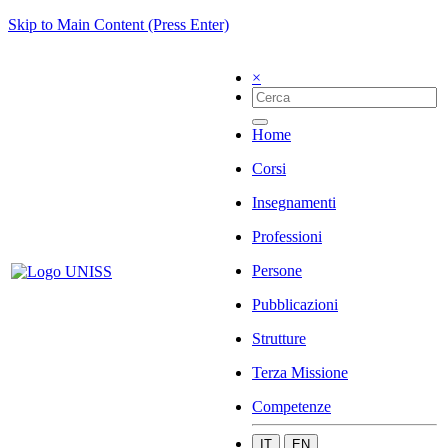
Skip to Main Content (Press Enter)
×
Home
Corsi
Insegnamenti
Professioni
Persone
Pubblicazioni
Strutture
Terza Missione
Competenze
IT
EN