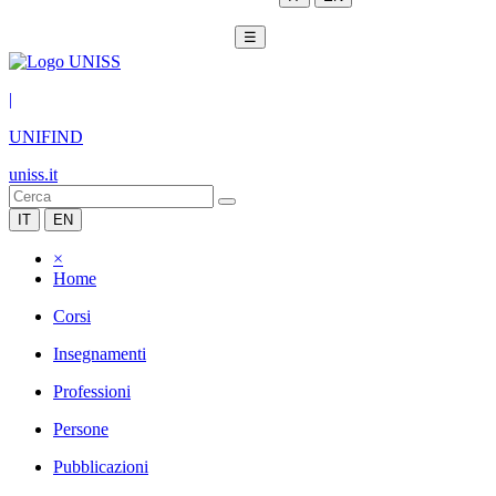
☰
|
UNIFIND
uniss.it
IT
EN
×
Home
Corsi
Insegnamenti
Professioni
Persone
Pubblicazioni