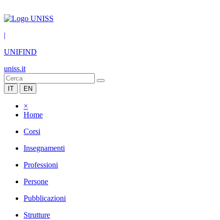
|
UNIFIND
uniss.it
IT
EN
×
Home
Corsi
Insegnamenti
Professioni
Persone
Pubblicazioni
Strutture