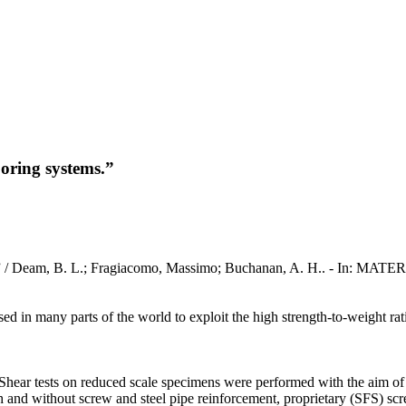
oring systems.”
ms.” / Deam, B. L.; Fragiacomo, Massimo; Buchanan, A. H.. - In: 
 in many parts of the world to exploit the high strength-to-weight rat
hear tests on reduced scale specimens were performed with the aim of c
h and without screw and steel pipe reinforcement, proprietary (SFS) scr