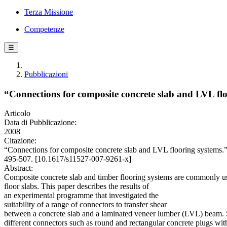
Terza Missione
Competenze
☰
Pubblicazioni
“Connections for composite concrete slab and LVL flo
Articolo
Data di Pubblicazione:
2008
Citazione:
“Connections for composite concrete slab and LVL flooring syste
495-507. [10.1617/s11527-007-9261-x]
Abstract:
Composite concrete slab and timber flooring systems are commonly used
floor slabs. This paper describes the results of
an experimental programme that investigated the
suitability of a range of connectors to transfer shear
between a concrete slab and a laminated veneer lumber (LVL) beam. S
different connectors such as round and rectangular concrete plugs wit