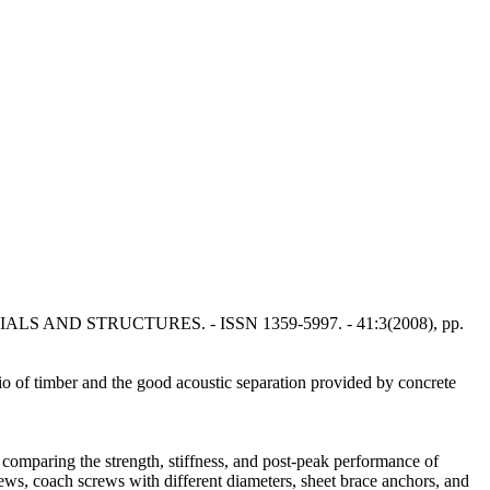
MATERIALS AND STRUCTURES. - ISSN 1359-5997. - 41:3(2008), pp.
io of timber and the good acoustic separation provided by concrete
omparing the strength, stiffness, and post-peak performance of
ews, coach screws with different diameters, sheet brace anchors, and