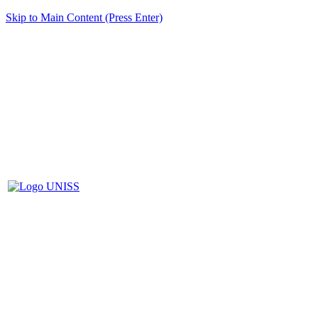
Skip to Main Content (Press Enter)