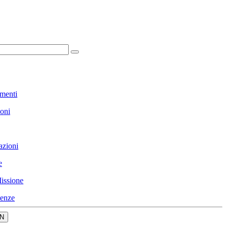
menti
ioni
azioni
e
issione
enze
N