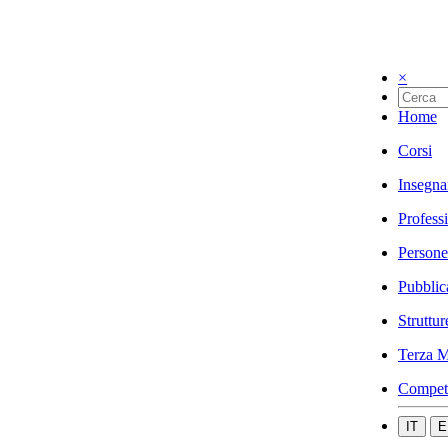
×
Home
Corsi
Insegna
Profess
Persone
Pubblic
Struttur
Terza M
Compet
IT
E