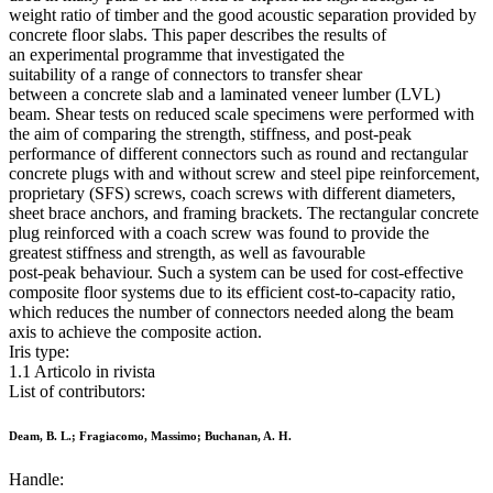
weight ratio of timber and the good acoustic separation provided by
concrete floor slabs. This paper describes the results of
an experimental programme that investigated the
suitability of a range of connectors to transfer shear
between a concrete slab and a laminated veneer lumber (LVL)
beam. Shear tests on reduced scale specimens were performed with
the aim of comparing the strength, stiffness, and post-peak
performance of different connectors such as round and rectangular
concrete plugs with and without screw and steel pipe reinforcement,
proprietary (SFS) screws, coach screws with different diameters,
sheet brace anchors, and framing brackets. The rectangular concrete
plug reinforced with a coach screw was found to provide the
greatest stiffness and strength, as well as favourable
post-peak behaviour. Such a system can be used for cost-effective
composite floor systems due to its efficient cost-to-capacity ratio,
which reduces the number of connectors needed along the beam
axis to achieve the composite action.
Iris type:
1.1 Articolo in rivista
List of contributors:
Deam, B. L.; Fragiacomo, Massimo; Buchanan, A. H.
Handle: