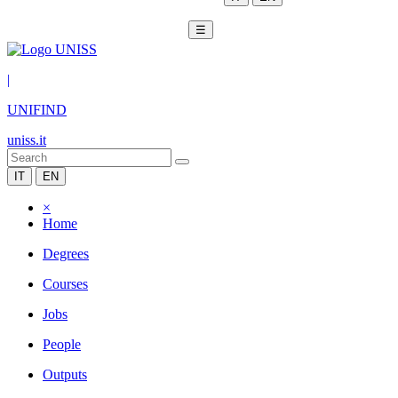
☰
|
UNIFIND
uniss.it
IT
EN
×
Home
Degrees
Courses
Jobs
People
Outputs