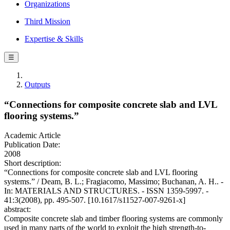
Organizations
Third Mission
Expertise & Skills
☰
Outputs
“Connections for composite concrete slab and LVL
flooring systems.”
Academic Article
Publication Date:
2008
Short description:
“Connections for composite concrete slab and LVL flooring
systems.” / Deam, B. L.; Fragiacomo, Massimo; Buchanan, A. H.. -
In: MATERIALS AND STRUCTURES. - ISSN 1359-5997. -
41:3(2008), pp. 495-507. [10.1617/s11527-007-9261-x]
abstract:
Composite concrete slab and timber flooring systems are commonly
used in many parts of the world to exploit the high strength-to-