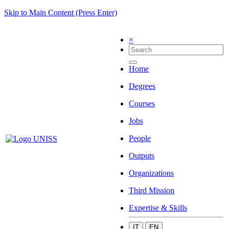
Skip to Main Content (Press Enter)
×
Home
Degrees
Courses
Jobs
People
Outputs
Organizations
Third Mission
Expertise & Skills
IT
EN