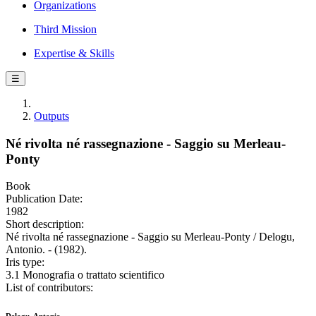
Organizations
Third Mission
Expertise & Skills
☰
Outputs
Né rivolta né rassegnazione - Saggio su Merleau-
Ponty
Book
Publication Date:
1982
Short description:
Né rivolta né rassegnazione - Saggio su Merleau-Ponty / Delogu,
Antonio. - (1982).
Iris type:
3.1 Monografia o trattato scientifico
List of contributors: