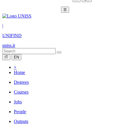
☰
|
UNIFIND
uniss.it
IT
EN
×
Home
Degrees
Courses
Jobs
People
Outputs