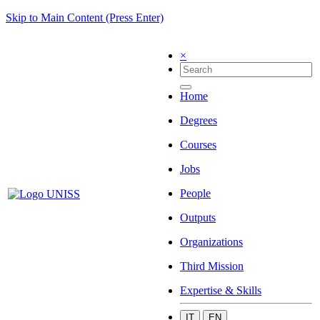
Skip to Main Content (Press Enter)
×
Home
Degrees
Courses
Jobs
People
Outputs
Organizations
Third Mission
Expertise & Skills
IT
EN