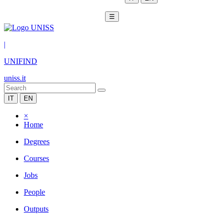
☰
|
UNIFIND
uniss.it
IT
EN
×
Home
Degrees
Courses
Jobs
People
Outputs