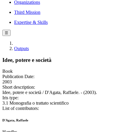
Organizations
Third Mission
Expertise & Skills
☰
Outputs
Idee, potere e società
Book
Publication Date:
2003
Short description:
Idee, potere e società / D'Agata, Raffaele. - (2003).
Iris type:
3.1 Monografia o trattato scientifico
List of contributors:
D'Agata, Raffaele
Handle: