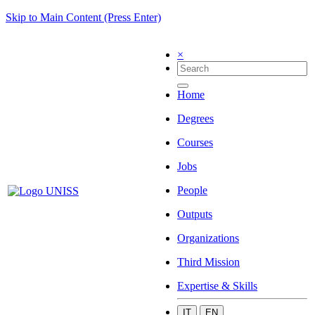
Skip to Main Content (Press Enter)
×
Home
Degrees
Courses
Jobs
People
Outputs
Organizations
Third Mission
Expertise & Skills
IT
EN