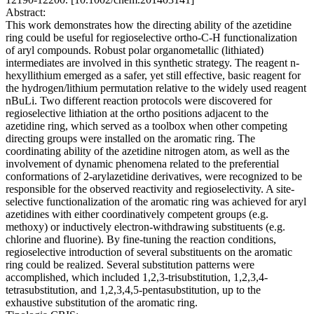
Abstract:
This work demonstrates how the directing ability of the azetidine
ring could be useful for regioselective ortho-C-H functionalization
of aryl compounds. Robust polar organometallic (lithiated)
intermediates are involved in this synthetic strategy. The reagent n-
hexyllithium emerged as a safer, yet still effective, basic reagent for
the hydrogen/lithium permutation relative to the widely used reagent
nBuLi. Two different reaction protocols were discovered for
regioselective lithiation at the ortho positions adjacent to the
azetidine ring, which served as a toolbox when other competing
directing groups were installed on the aromatic ring. The
coordinating ability of the azetidine nitrogen atom, as well as the
involvement of dynamic phenomena related to the preferential
conformations of 2-arylazetidine derivatives, were recognized to be
responsible for the observed reactivity and regioselectivity. A site-
selective functionalization of the aromatic ring was achieved for aryl
azetidines with either coordinatively competent groups (e.g.
methoxy) or inductively electron-withdrawing substituents (e.g.
chlorine and fluorine). By fine-tuning the reaction conditions,
regioselective introduction of several substituents on the aromatic
ring could be realized. Several substitution patterns were
accomplished, which included 1,2,3-trisubstitution, 1,2,3,4-
tetrasubstitution, and 1,2,3,4,5-pentasubstitution, up to the
exhaustive substitution of the aromatic ring.