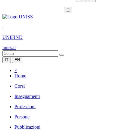
☰
|
UNIFIND
uniss.it
IT
EN
×
Home
Corsi
Insegnamenti
Professioni
Persone
Pubblicazioni