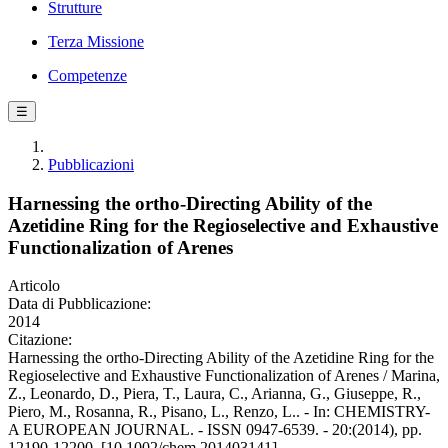
Strutture
Terza Missione
Competenze
☰
Pubblicazioni
Harnessing the ortho-Directing Ability of the
Azetidine Ring for the Regioselective and Exhaustive
Functionalization of Arenes
Articolo
Data di Pubblicazione:
2014
Citazione:
Harnessing the ortho-Directing Ability of the Azetidine Ring for the
Regioselective and Exhaustive Functionalization of Arenes / Marina,
Z., Leonardo, D., Piera, T., Laura, C., Arianna, G., Giuseppe, R.,
Piero, M., Rosanna, R., Pisano, L., Renzo, L.. - In: CHEMISTRY-
A EUROPEAN JOURNAL. - ISSN 0947-6539. - 20:(2014), pp.
12190-12200. [10.1002/chem.201403141]