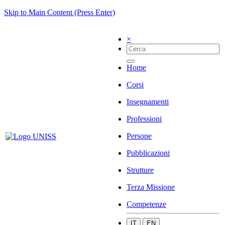
Skip to Main Content (Press Enter)
×
Home
Corsi
Insegnamenti
Professioni
Persone
Pubblicazioni
Strutture
Terza Missione
Competenze
IT
EN