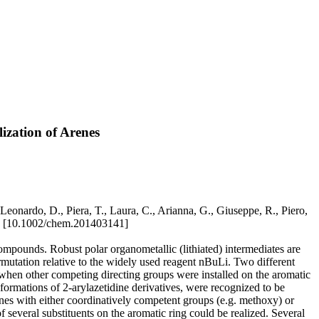
lization of Arenes
Leonardo, D., Piera, T., Laura, C., Arianna, G., Giuseppe, R., Piero,
 [10.1002/chem.201403141]
compounds. Robust polar organometallic (lithiated) intermediates are
permutation relative to the widely used reagent nBuLi. Two different
ox when other competing directing groups were installed on the aromatic
formations of 2-arylazetidine derivatives, were recognized to be
idines with either coordinatively competent groups (e.g. methoxy) or
f several substituents on the aromatic ring could be realized. Several