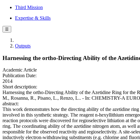
Third Mission
Expertise & Skills
☰
Outputs
Harnessing the ortho-Directing Ability of the Azetidi
Academic Article
Publication Date:
2014
Short description:
Harnessing the ortho-Directing Ability of the Azetidine Ring for the R
M., Rosanna, R., Pisano, L., Renzo, L.. - In: CHEMISTRY-A EU
abstract:
This work demonstrates how the directing ability of the azetidine ring
involved in this synthetic strategy. The reagent n-hexyllithium emerged
reaction protocols were discovered for regioselective lithiation at the
ring. The coordinating ability of the azetidine nitrogen atom, as well
responsible for the observed reactivity and regioselectivity. A site-se
inductively electron-withdrawing substituents (e.g. chlorine and fluori