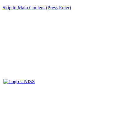
Skip to Main Content (Press Enter)