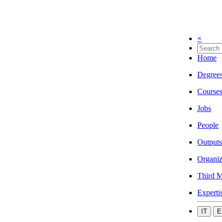
×
Home
Degree
Course
Jobs
People
Outputs
Organiz
Third M
Experti
IT
E