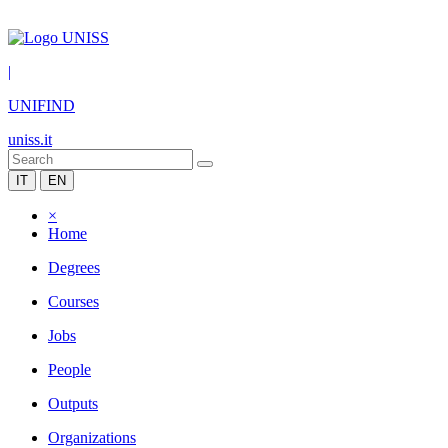
|
UNIFIND
uniss.it
IT
EN
×
Home
Degrees
Courses
Jobs
People
Outputs
Organizations