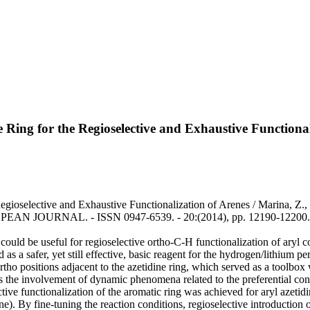
ne Ring for the Regioselective and Exhaustive Functiona
egioselective and Exhaustive Functionalization of Arenes / Marina, Z., 
ROPEAN JOURNAL. - ISSN 0947-6539. - 20:(2014), pp. 12190-12200.
 could be useful for regioselective ortho-C-H functionalization of aryl 
 as a safer, yet still effective, basic reagent for the hydrogen/lithium 
 ortho positions adjacent to the azetidine ring, which served as a toolb
 as the involvement of dynamic phenomena related to the preferential con
lective functionalization of the aromatic ring was achieved for aryl azet
ne). By fine-tuning the reaction conditions, regioselective introduction o