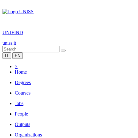
|
UNIFIND
uniss.it
IT
EN
×
Home
Degrees
Courses
Jobs
People
Outputs
Organizations