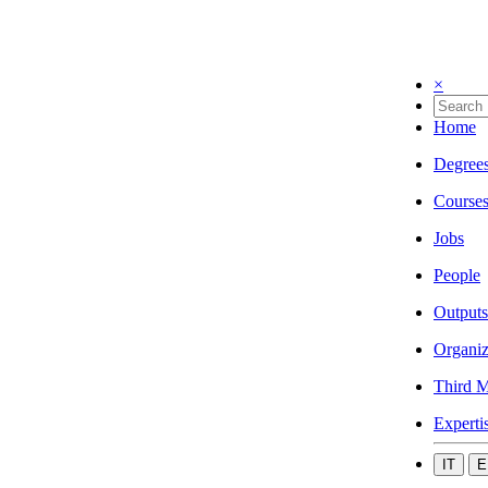
×
Home
Degree
Course
Jobs
People
Outputs
Organiz
Third M
Experti
IT
E