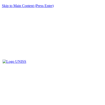
Skip to Main Content (Press Enter)