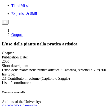
Third Mission
Expertise & Skills
☰
Outputs
L’uso delle piante nella pratica artistica
Chapter
Publication Date:
2005
Short description:
L’uso delle piante nella pratica artistica / Camarda, Antonella. - 2:(200
Iris type:
2.1 Contributo in volume (Capitolo o Saggio)
List of contributors:
Camarda, Antonella
Authors of the University:
CAMARDA Antonella