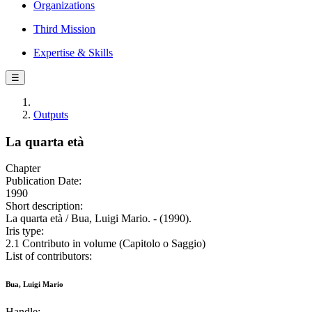
Organizations
Third Mission
Expertise & Skills
☰
Outputs
La quarta età
Chapter
Publication Date:
1990
Short description:
La quarta età / Bua, Luigi Mario. - (1990).
Iris type:
2.1 Contributo in volume (Capitolo o Saggio)
List of contributors:
Bua, Luigi Mario
Handle: