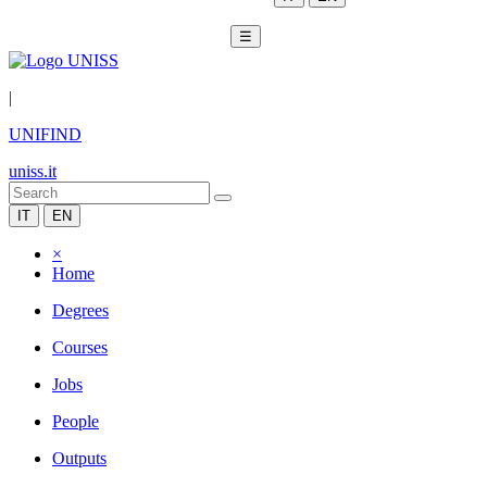
☰
|
UNIFIND
uniss.it
IT
EN
×
Home
Degrees
Courses
Jobs
People
Outputs