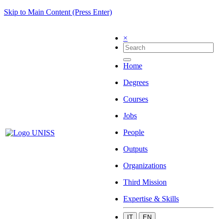
Skip to Main Content (Press Enter)
×
Home
Degrees
Courses
Jobs
People
Outputs
Organizations
Third Mission
Expertise & Skills
IT
EN