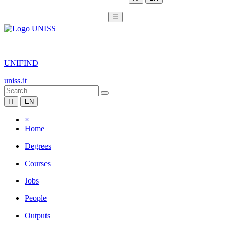
☰
|
UNIFIND
uniss.it
IT
EN
×
Home
Degrees
Courses
Jobs
People
Outputs