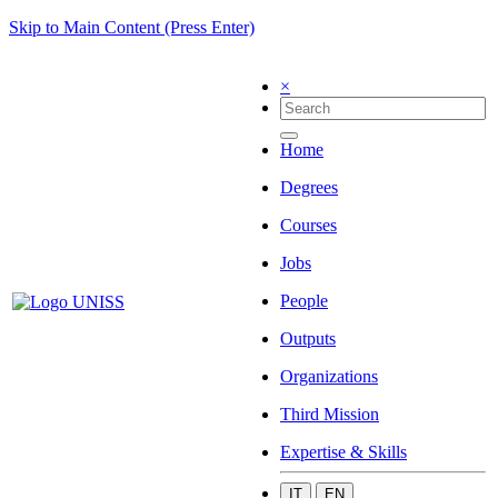
Skip to Main Content (Press Enter)
×
Home
Degrees
Courses
Jobs
People
Outputs
Organizations
Third Mission
Expertise & Skills
IT
EN