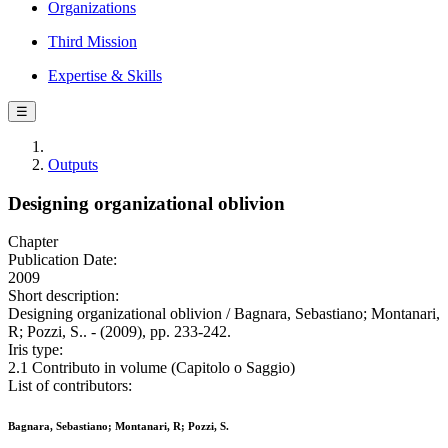
Organizations
Third Mission
Expertise & Skills
☰
Outputs
Designing organizational oblivion
Chapter
Publication Date:
2009
Short description:
Designing organizational oblivion / Bagnara, Sebastiano; Montanari,
R; Pozzi, S.. - (2009), pp. 233-242.
Iris type:
2.1 Contributo in volume (Capitolo o Saggio)
List of contributors:
Bagnara, Sebastiano; Montanari, R; Pozzi, S.