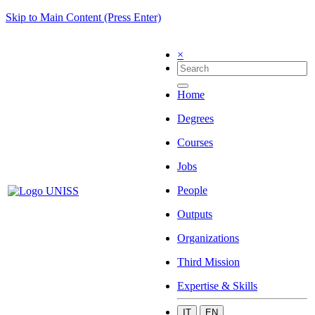
Skip to Main Content (Press Enter)
×
Home
Degrees
Courses
Jobs
People
Outputs
Organizations
Third Mission
Expertise & Skills
IT
EN