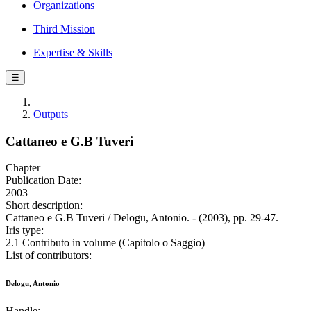
Organizations
Third Mission
Expertise & Skills
☰
Outputs
Cattaneo e G.B Tuveri
Chapter
Publication Date:
2003
Short description:
Cattaneo e G.B Tuveri / Delogu, Antonio. - (2003), pp. 29-47.
Iris type:
2.1 Contributo in volume (Capitolo o Saggio)
List of contributors:
Delogu, Antonio
Handle: