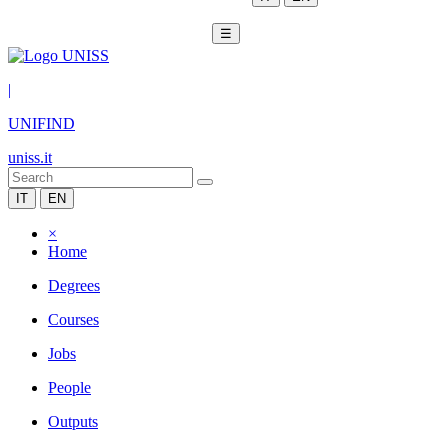
☰
|
UNIFIND
uniss.it
IT
EN
×
Home
Degrees
Courses
Jobs
People
Outputs