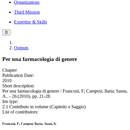
Organizations
Third Mission
Expertise & Skills
☰
Outputs
Per una farmacologia di genere
Chapter
Publication Date:
2010
Short description:
Per una farmacologia di genere / Franconi, F; Campesi, Ilaria; Sassu,
A.. - 26:(2010), pp. 21-28.
Iris type:
2.1 Contributo in volume (Capitolo o Saggio)
List of contributors:
Franconi, F; Campesi, Ilaria; Sassu, A.