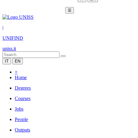
☰
|
UNIFIND
uniss.it
IT
EN
×
Home
Degrees
Courses
Jobs
People
Outputs