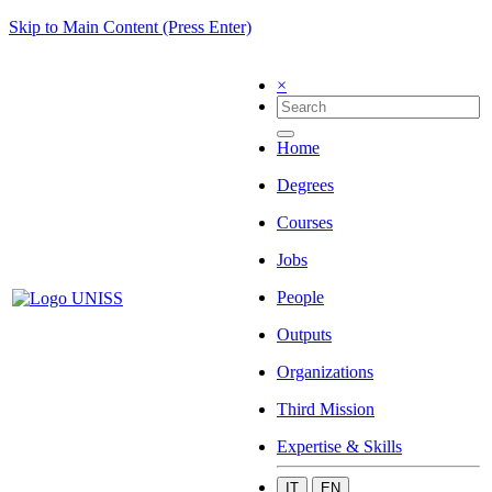
Skip to Main Content (Press Enter)
×
Home
Degrees
Courses
Jobs
People
Outputs
Organizations
Third Mission
Expertise & Skills
IT
EN