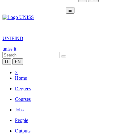
☰
|
UNIFIND
uniss.it
IT
EN
×
Home
Degrees
Courses
Jobs
People
Outputs