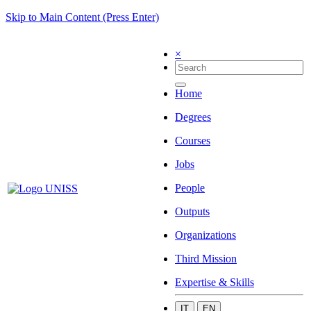
Skip to Main Content (Press Enter)
×
Home
Degrees
Courses
Jobs
People
Outputs
Organizations
Third Mission
Expertise & Skills
IT
EN