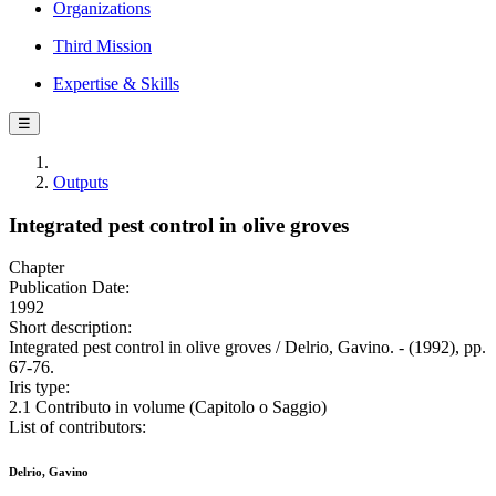
Organizations
Third Mission
Expertise & Skills
☰
Outputs
Integrated pest control in olive groves
Chapter
Publication Date:
1992
Short description:
Integrated pest control in olive groves / Delrio, Gavino. - (1992), pp.
67-76.
Iris type:
2.1 Contributo in volume (Capitolo o Saggio)
List of contributors:
Delrio, Gavino