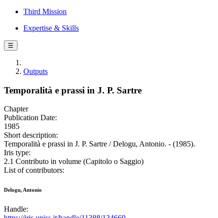
Third Mission
Expertise & Skills
☰
Outputs
Temporalità e prassi in J. P. Sartre
Chapter
Publication Date:
1985
Short description:
Temporalità e prassi in J. P. Sartre / Delogu, Antonio. - (1985).
Iris type:
2.1 Contributo in volume (Capitolo o Saggio)
List of contributors:
Delogu, Antonio
Handle:
https://iris.uniss.it/handle/11388/134669