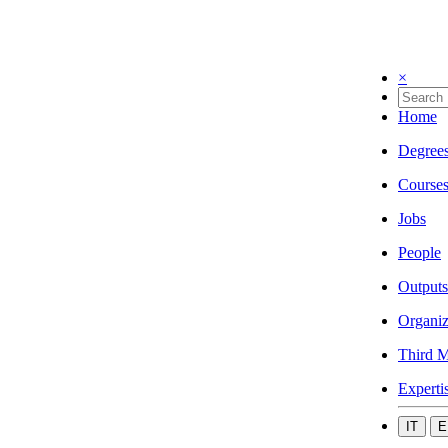
×
Home
Degree
Course
Jobs
People
Outputs
Organiz
Third M
Experti
IT
E