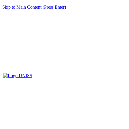
Skip to Main Content (Press Enter)