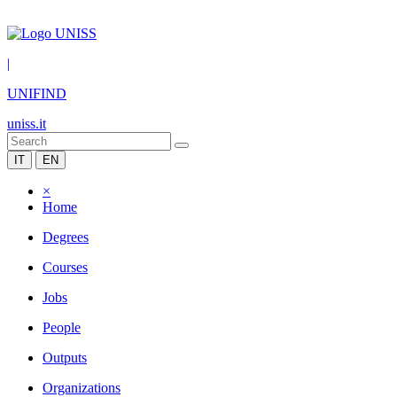
|
UNIFIND
uniss.it
IT
EN
×
Home
Degrees
Courses
Jobs
People
Outputs
Organizations