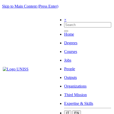
Skip to Main Content (Press Enter)
×
Home
Degrees
Courses
Jobs
People
Outputs
Organizations
Third Mission
Expertise & Skills
IT
EN