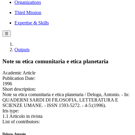
Organizations
Third Mission
Expertise & Skills
☰
Outputs
Note su etica comunitaria e etica planetaria
Academic Article
Publication Date:
1996
Short description:
Note su etica comunitaria e etica planetaria / Delogu, Antonio. - In:
QUADERNI SARDI DI FILOSOFIA, LETTERATURA E
SCIENZE UMANE. - ISSN 1593-5272. - 4-5:(1996).
Iris type:
1.1 Articolo in rivista
List of contributors:
Delogu, Antonio