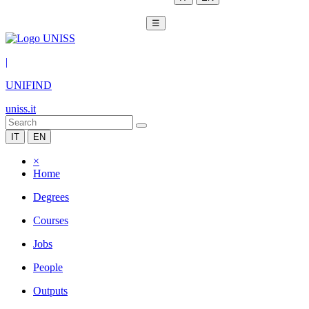
☰
|
UNIFIND
uniss.it
IT
EN
×
Home
Degrees
Courses
Jobs
People
Outputs