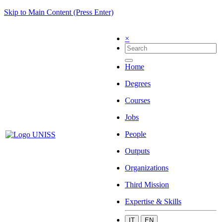
Skip to Main Content (Press Enter)
×
Home
Degrees
Courses
Jobs
People
Outputs
Organizations
Third Mission
Expertise & Skills
IT
EN