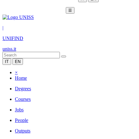
☰
|
UNIFIND
uniss.it
IT
EN
×
Home
Degrees
Courses
Jobs
People
Outputs