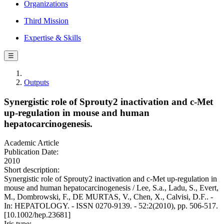
Organizations
Third Mission
Expertise & Skills
☰
Outputs
Synergistic role of Sprouty2 inactivation and c-Met
up-regulation in mouse and human
hepatocarcinogenesis.
Academic Article
Publication Date:
2010
Short description:
Synergistic role of Sprouty2 inactivation and c-Met up-regulation in
mouse and human hepatocarcinogenesis / Lee, S.a., Ladu, S., Evert,
M., Dombrowski, F., DE MURTAS, V., Chen, X., Calvisi, D.F.. -
In: HEPATOLOGY. - ISSN 0270-9139. - 52:2(2010), pp. 506-517.
[10.1002/hep.23681]
Iris type: