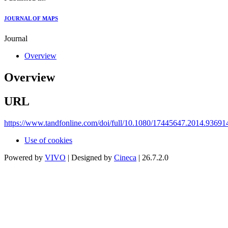
JOURNAL OF MAPS
Journal
Overview
Overview
URL
https://www.tandfonline.com/doi/full/10.1080/17445647.2014.93691
Use of cookies
Powered by
VIVO
| Designed by
Cineca
| 26.7.2.0