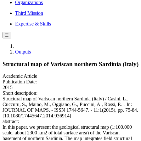
Organizations
Third Mission
Expertise & Skills
☰
Outputs
Structural map of Variscan northern Sardinia (Italy)
Academic Article
Publication Date:
2015
Short description:
Structural map of Variscan northern Sardinia (Italy) / Casini, L.,
Cuccuru, S., Maino, M., Oggiano, G., Puccini, A., Rossi, P.. - In:
JOURNAL OF MAPS. - ISSN 1744-5647. - 11:1(2015), pp. 75-84.
[10.1080/17445647.2014.936914]
abstract:
In this paper, we present the geological structural map (1:100.000
scale, about 2300 km2 of total surface area) of the Variscan
basement of northern Sardinia. The map integrates field structural