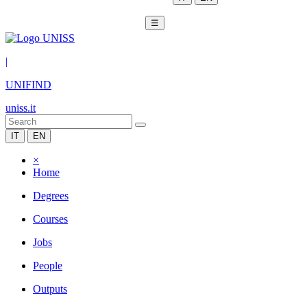
☰
|
UNIFIND
uniss.it
IT
EN
×
Home
Degrees
Courses
Jobs
People
Outputs