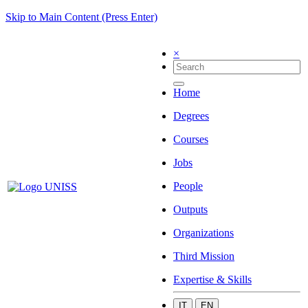
Skip to Main Content (Press Enter)
×
Home
Degrees
Courses
Jobs
People
Outputs
Organizations
Third Mission
Expertise & Skills
IT
EN