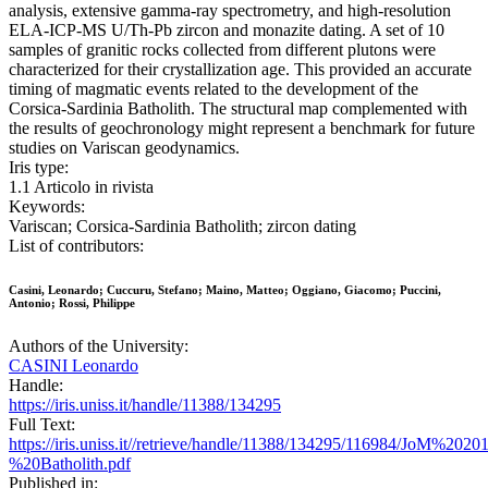
analysis, extensive gamma-ray spectrometry, and high-resolution
ELA-ICP-MS U/Th-Pb zircon and monazite dating. A set of 10
samples of granitic rocks collected from different plutons were
characterized for their crystallization age. This provided an accurate
timing of magmatic events related to the development of the
Corsica-Sardinia Batholith. The structural map complemented with
the results of geochronology might represent a benchmark for future
studies on Variscan geodynamics.
Iris type:
1.1 Articolo in rivista
Keywords:
Variscan; Corsica-Sardinia Batholith; zircon dating
List of contributors:
Casini, Leonardo; Cuccuru, Stefano; Maino, Matteo; Oggiano, Giacomo; Puccini,
Antonio; Rossi, Philippe
Authors of the University:
CASINI Leonardo
Handle:
https://iris.uniss.it/handle/11388/134295
Full Text:
https://iris.uniss.it//retrieve/handle/11388/134295/116984/JoM%202
%20Batholith.pdf
Published in: