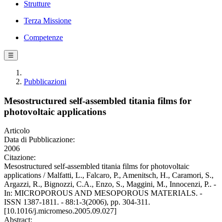
Strutture
Terza Missione
Competenze
☰
Pubblicazioni
Mesostructured self-assembled titania films for
photovoltaic applications
Articolo
Data di Pubblicazione:
2006
Citazione:
Mesostructured self-assembled titania films for photovoltaic
applications / Malfatti, L., Falcaro, P., Amenitsch, H., Caramori, S.,
Argazzi, R., Bignozzi, C.A., Enzo, S., Maggini, M., Innocenzi, P.. -
In: MICROPOROUS AND MESOPOROUS MATERIALS. -
ISSN 1387-1811. - 88:1-3(2006), pp. 304-311.
[10.1016/j.micromeso.2005.09.027]
Abstract: