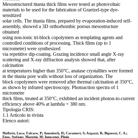
Mesostructured titania thick films were tested as photovoltaic
materials to be used for the fabrication of Graetzel-type dye-
sensitized
solar cells. The titania films, prepared by evaporation-induced self-
assembly, showed a 3D orthorhombic porous mesostructure
obtained
using non-ionic tri-block copolymers as templating agents and
controlled conditions of processing. Thick films (up to 1
micrometre) were synthesized
via repetitive dip-coating. Grazing incidence small angle X-ray
scattering and X-ray diffraction analysis showed that, after
calcination
at temperatures higher than 350°C, anatase crystallites were formed
in the titania pore walls without loss of organization. The
block copolymers were removed after thermal calcination at 350°C,
as shown by infrared spectroscopy. Photoaction spectra of 1
micrometre
thick films, treated at 350°C, exhibited an incident photon-to-current
efficiency above 40% at lambda = 380 nm.
Tipologia CRIS:
1.1 Articolo in rivista
Elenco autori:
Malfatti, Luca; Falcaro, P; Amenitsch, H; Caramori, S; Argazzi, R; Bignozzi, C. A.;
Enzo, Stefano; Maggini, M; Innocenzi, Plinio