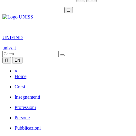
☰
|
UNIFIND
uniss.it
IT
EN
×
Home
Corsi
Insegnamenti
Professioni
Persone
Pubblicazioni