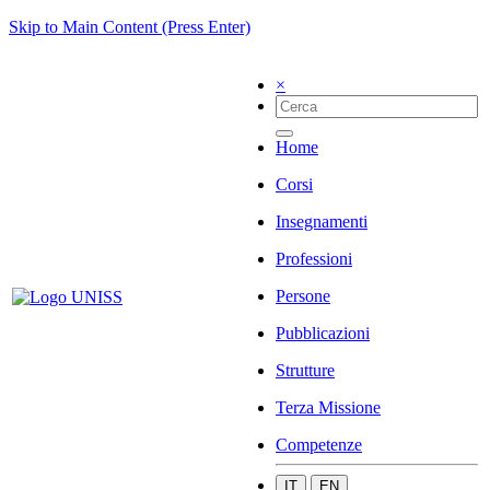
Skip to Main Content (Press Enter)
×
Home
Corsi
Insegnamenti
Professioni
Persone
Pubblicazioni
Strutture
Terza Missione
Competenze
IT
EN