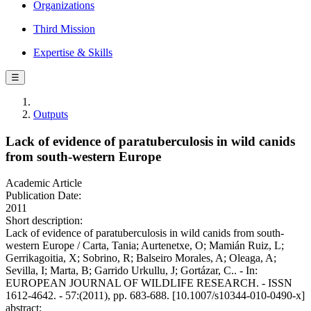
Organizations
Third Mission
Expertise & Skills
☰
Outputs
Lack of evidence of paratuberculosis in wild canids
from south-western Europe
Academic Article
Publication Date:
2011
Short description:
Lack of evidence of paratuberculosis in wild canids from south-
western Europe / Carta, Tania; Aurtenetxe, O; Mamián Ruiz, L;
Gerrikagoitia, X; Sobrino, R; Balseiro Morales, A; Oleaga, A;
Sevilla, I; Marta, B; Garrido Urkullu, J; Gortázar, C.. - In:
EUROPEAN JOURNAL OF WILDLIFE RESEARCH. - ISSN
1612-4642. - 57:(2011), pp. 683-688. [10.1007/s10344-010-0490-x]
abstract: