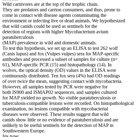
Wild carnivores are at the top of the trophic chain.
They are predators and carrion consumers, and thus, prone to
come in contact with disease agents contaminating the
environment or infecting live or dead animals. We hypothesized
that wild canids could be used as sentinels for the
detection of regions with higher Mycobacterium avium
paratuberculosis
(MAP) prevalence in wild and domestic animals.
To test this hypothesis, we set up an ELISA to test 262 wolf
(Canis lupus) and fox (Vulpes vulpes) sera for MAP-specific
antibodies and processed a subset of samples for culture (n=
61), MAP-specific PCR (15) and histopathology (14). In
wolves, the optical density (OD) values in the ELISA were
continuously distributed. Ten fox sera (4%) had OD readings
of over twice the mean, suggesting contact with mycobacteria.
However, all samples tested by PCR were negative for
both IS900 and ISMAP02 sequences, and samples cultured
for MAP yielded no growth. No visible paratuberculosis or
tuberculosis-compatible lesions were recorded. On histopathological
examination, no lesions compatible with mycobacterial
diseases were observed. These results suggest that wild
canids show little or no evidence of paratuberculosis and are
unlikely to be useful sentinels for the detection of MAP in
Southwestern Europe.
Iris type: