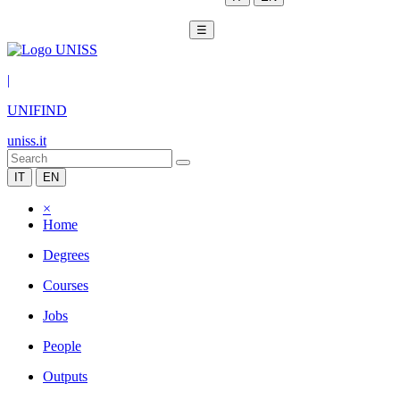
☰
|
UNIFIND
uniss.it
IT
EN
×
Home
Degrees
Courses
Jobs
People
Outputs