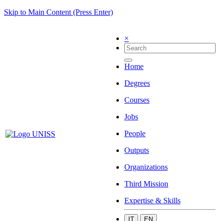
Skip to Main Content (Press Enter)
×
Home
Degrees
Courses
Jobs
People
Outputs
Organizations
Third Mission
Expertise & Skills
IT
EN