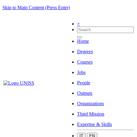
Skip to Main Content (Press Enter)
×
Home
Degrees
Courses
Jobs
People
Outputs
Organizations
Third Mission
Expertise & Skills
IT
EN