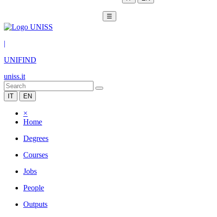
☰
|
UNIFIND
uniss.it
IT
EN
×
Home
Degrees
Courses
Jobs
People
Outputs