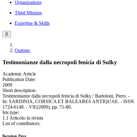
Organizations
Third Mission
Expertise & Skills
☰
Outputs
Testimonianze dalla necropoli fenicia di Sulky
Academic Article
Publication Date:
2009
Short description:
Testimonianze dalla necropoli fenicia di Sulky / Bartoloni, Piero. -
In: SARDINIA, CORSICA ET BALEARES ANTIQUAE. - ISSN
1724-6148. - VII:(2009), pp. 71-80.
Iris type:
1.1 Articolo in rivista
List of contributors:
Bartoloni, Piero