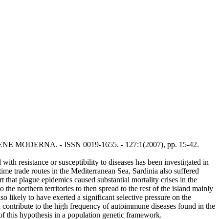
: L'IGIENE MODERNA. - ISSN 0019-1655. - 127:1(2007), pp. 15-42.
with resistance or susceptibility to diseases has been investigated in
itime trade routes in the Mediterranean Sea, Sardinia also suffered
that plague epidemics caused substantial mortality crises in the
e northern territories to then spread to the rest of the island mainly
so likely to have exerted a significant selective pressure on the
ld contribute to the high frequency of autoimmune diseases found in the
 of this hypothesis in a population genetic framework.