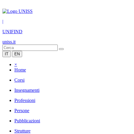
|
UNIFIND
uniss.it
IT
EN
×
Home
Corsi
Insegnamenti
Professioni
Persone
Pubblicazioni
Strutture