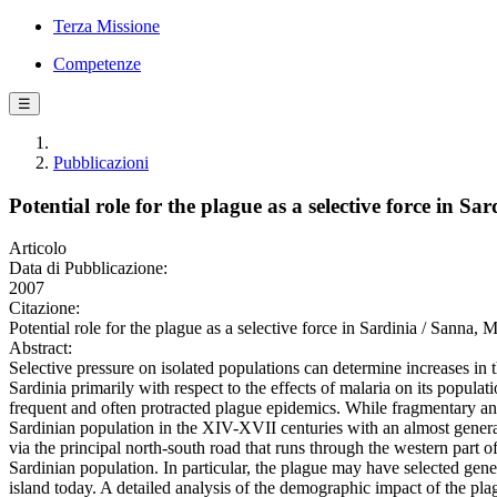
Terza Missione
Competenze
☰
Pubblicazioni
Potential role for the plague as a selective force in Sar
Articolo
Data di Pubblicazione:
2007
Citazione:
Potential role for the plague as a selective force in Sardinia / Sa
Abstract:
Selective pressure on isolated populations can determine increases in t
Sardinia primarily with respect to the effects of malaria on its popula
frequent and often protracted plague epidemics. While fragmentary and
Sardinian population in the XIV-XVII centuries with an almost generati
via the principal north-south road that runs through the western part of
Sardinian population. In particular, the plague may have selected gene
island today. A detailed analysis of the demographic impact of the plag