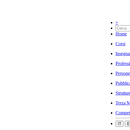
×
Home
Corsi
Insegna
Profess
Persone
Pubblic
Struttur
Terza M
Compet
IT
E