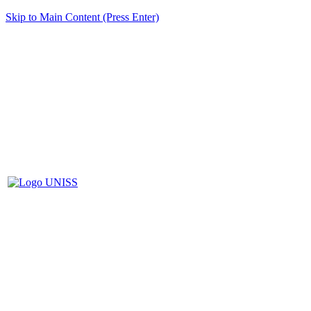
Skip to Main Content (Press Enter)