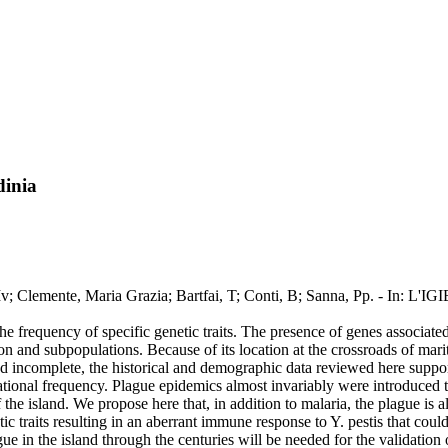
dinia
nna, Mv; Clemente, Maria Grazia; Bartfai, T; Conti, B; Sanna, Pp. - In
he frequency of specific genetic traits. The presence of genes associated 
tion and subpopulations. Because of its location at the crossroads of mar
 incomplete, the historical and demographic data reviewed here support 
onal frequency. Plague epidemics almost invariably were introduced to th
 the island. We propose here that, in addition to malaria, the plague is al
tic traits resulting in an aberrant immune response to Y. pestis that cou
ue in the island through the centuries will be needed for the validation