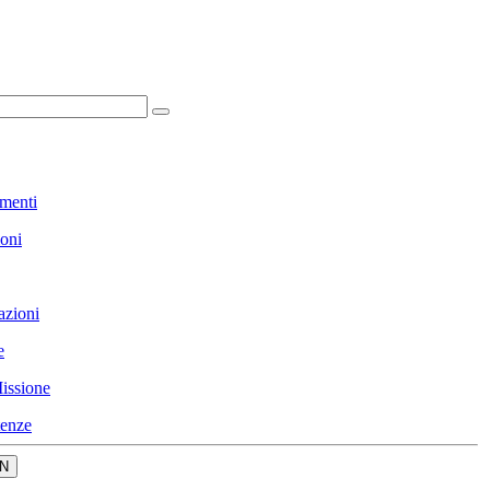
menti
ioni
azioni
e
issione
enze
N