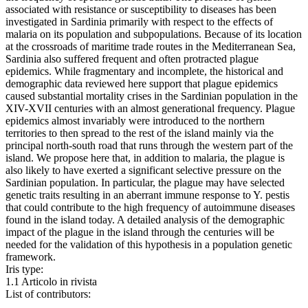
associated with resistance or susceptibility to diseases has been
investigated in Sardinia primarily with respect to the effects of
malaria on its population and subpopulations. Because of its location
at the crossroads of maritime trade routes in the Mediterranean Sea,
Sardinia also suffered frequent and often protracted plague
epidemics. While fragmentary and incomplete, the historical and
demographic data reviewed here support that plague epidemics
caused substantial mortality crises in the Sardinian population in the
XIV-XVII centuries with an almost generational frequency. Plague
epidemics almost invariably were introduced to the northern
territories to then spread to the rest of the island mainly via the
principal north-south road that runs through the western part of the
island. We propose here that, in addition to malaria, the plague is
also likely to have exerted a significant selective pressure on the
Sardinian population. In particular, the plague may have selected
genetic traits resulting in an aberrant immune response to Y. pestis
that could contribute to the high frequency of autoimmune diseases
found in the island today. A detailed analysis of the demographic
impact of the plague in the island through the centuries will be
needed for the validation of this hypothesis in a population genetic
framework.
Iris type:
1.1 Articolo in rivista
List of contributors: