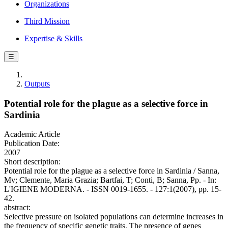
Organizations
Third Mission
Expertise & Skills
☰
Outputs
Potential role for the plague as a selective force in
Sardinia
Academic Article
Publication Date:
2007
Short description:
Potential role for the plague as a selective force in Sardinia / Sanna,
Mv; Clemente, Maria Grazia; Bartfai, T; Conti, B; Sanna, Pp. - In:
L'IGIENE MODERNA. - ISSN 0019-1655. - 127:1(2007), pp. 15-
42.
abstract:
Selective pressure on isolated populations can determine increases in
the frequency of specific genetic traits. The presence of genes