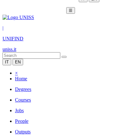
☰
|
UNIFIND
uniss.it
IT
EN
×
Home
Degrees
Courses
Jobs
People
Outputs