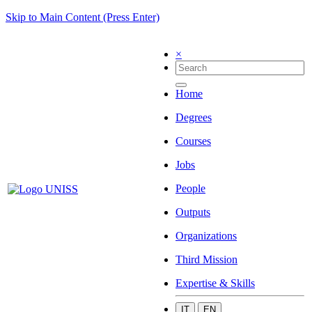
Skip to Main Content (Press Enter)
×
Home
Degrees
Courses
Jobs
People
Outputs
Organizations
Third Mission
Expertise & Skills
IT
EN