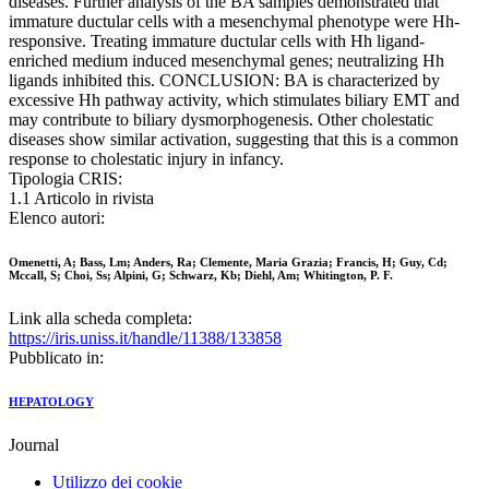
diseases. Further analysis of the BA samples demonstrated that
immature ductular cells with a mesenchymal phenotype were Hh-
responsive. Treating immature ductular cells with Hh ligand-
enriched medium induced mesenchymal genes; neutralizing Hh
ligands inhibited this. CONCLUSION: BA is characterized by
excessive Hh pathway activity, which stimulates biliary EMT and
may contribute to biliary dysmorphogenesis. Other cholestatic
diseases show similar activation, suggesting that this is a common
response to cholestatic injury in infancy.
Tipologia CRIS:
1.1 Articolo in rivista
Elenco autori:
Omenetti, A; Bass, Lm; Anders, Ra; Clemente, Maria Grazia; Francis, H; Guy, Cd;
Mccall, S; Choi, Ss; Alpini, G; Schwarz, Kb; Diehl, Am; Whitington, P. F.
Link alla scheda completa:
https://iris.uniss.it/handle/11388/133858
Pubblicato in:
HEPATOLOGY
Journal
Utilizzo dei cookie