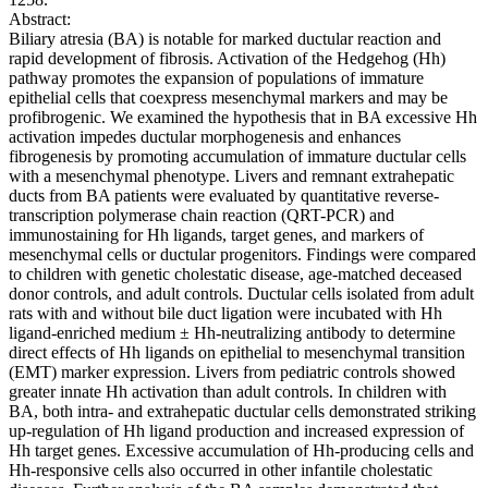
Abstract:
Biliary atresia (BA) is notable for marked ductular reaction and
rapid development of fibrosis. Activation of the Hedgehog (Hh)
pathway promotes the expansion of populations of immature
epithelial cells that coexpress mesenchymal markers and may be
profibrogenic. We examined the hypothesis that in BA excessive Hh
activation impedes ductular morphogenesis and enhances
fibrogenesis by promoting accumulation of immature ductular cells
with a mesenchymal phenotype. Livers and remnant extrahepatic
ducts from BA patients were evaluated by quantitative reverse-
transcription polymerase chain reaction (QRT-PCR) and
immunostaining for Hh ligands, target genes, and markers of
mesenchymal cells or ductular progenitors. Findings were compared
to children with genetic cholestatic disease, age-matched deceased
donor controls, and adult controls. Ductular cells isolated from adult
rats with and without bile duct ligation were incubated with Hh
ligand-enriched medium ± Hh-neutralizing antibody to determine
direct effects of Hh ligands on epithelial to mesenchymal transition
(EMT) marker expression. Livers from pediatric controls showed
greater innate Hh activation than adult controls. In children with
BA, both intra- and extrahepatic ductular cells demonstrated striking
up-regulation of Hh ligand production and increased expression of
Hh target genes. Excessive accumulation of Hh-producing cells and
Hh-responsive cells also occurred in other infantile cholestatic