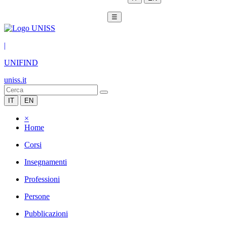
☰
|
UNIFIND
uniss.it
IT
EN
×
Home
Corsi
Insegnamenti
Professioni
Persone
Pubblicazioni