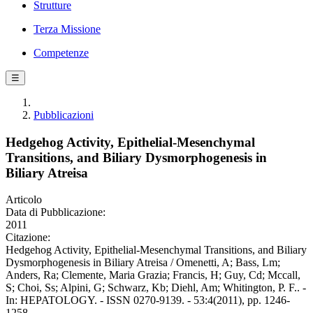
Strutture
Terza Missione
Competenze
☰
Pubblicazioni
Hedgehog Activity, Epithelial-Mesenchymal
Transitions, and Biliary Dysmorphogenesis in
Biliary Atreisa
Articolo
Data di Pubblicazione:
2011
Citazione:
Hedgehog Activity, Epithelial-Mesenchymal Transitions, and Biliary
Dysmorphogenesis in Biliary Atreisa / Omenetti, A; Bass, Lm;
Anders, Ra; Clemente, Maria Grazia; Francis, H; Guy, Cd; Mccall,
S; Choi, Ss; Alpini, G; Schwarz, Kb; Diehl, Am; Whitington, P. F.. -
In: HEPATOLOGY. - ISSN 0270-9139. - 53:4(2011), pp. 1246-
1258.