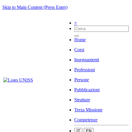
Skip to Main Content (Press Enter)
×
Home
Corsi
Insegnamenti
Professioni
Persone
Pubblicazioni
Strutture
Terza Missione
Competenze
IT
EN