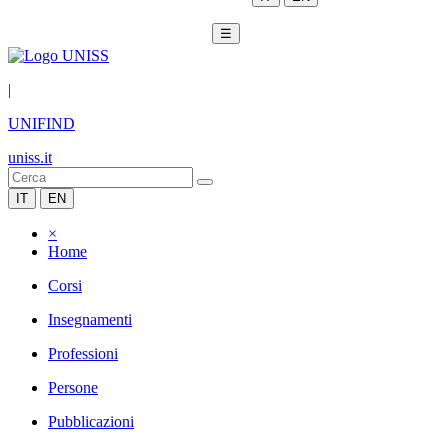
☰
|
UNIFIND
uniss.it
IT
EN
×
Home
Corsi
Insegnamenti
Professioni
Persone
Pubblicazioni