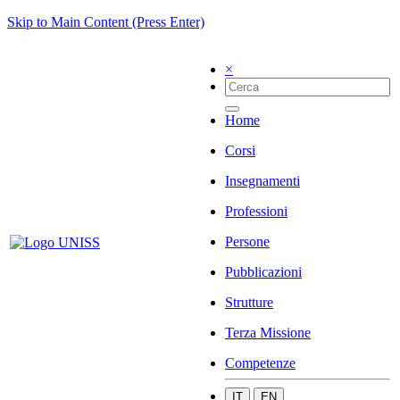
Skip to Main Content (Press Enter)
×
Home
Corsi
Insegnamenti
Professioni
Persone
Pubblicazioni
Strutture
Terza Missione
Competenze
IT
EN