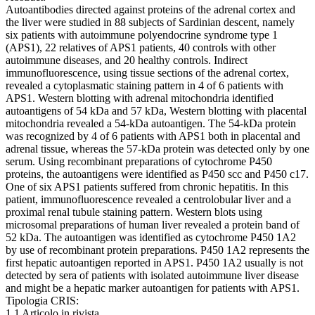
Autoantibodies directed against proteins of the adrenal cortex and
the liver were studied in 88 subjects of Sardinian descent, namely
six patients with autoimmune polyendocrine syndrome type 1
(APS1), 22 relatives of APS1 patients, 40 controls with other
autoimmune diseases, and 20 healthy controls. Indirect
immunofluorescence, using tissue sections of the adrenal cortex,
revealed a cytoplasmatic staining pattern in 4 of 6 patients with
APS1. Western blotting with adrenal mitochondria identified
autoantigens of 54 kDa and 57 kDa, Western blotting with placental
mitochondria revealed a 54-kDa autoantigen. The 54-kDa protein
was recognized by 4 of 6 patients with APS1 both in placental and
adrenal tissue, whereas the 57-kDa protein was detected only by one
serum. Using recombinant preparations of cytochrome P450
proteins, the autoantigens were identified as P450 scc and P450 c17.
One of six APS1 patients suffered from chronic hepatitis. In this
patient, immunofluorescence revealed a centrolobular liver and a
proximal renal tubule staining pattern. Western blots using
microsomal preparations of human liver revealed a protein band of
52 kDa. The autoantigen was identified as cytochrome P450 1A2
by use of recombinant protein preparations. P450 1A2 represents the
first hepatic autoantigen reported in APS1. P450 1A2 usually is not
detected by sera of patients with isolated autoimmune liver disease
and might be a hepatic marker autoantigen for patients with APS1.
Tipologia CRIS:
1.1 Articolo in rivista