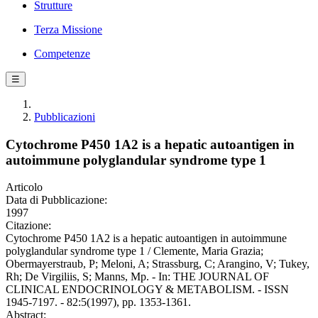
Strutture
Terza Missione
Competenze
☰
Pubblicazioni
Cytochrome P450 1A2 is a hepatic autoantigen in
autoimmune polyglandular syndrome type 1
Articolo
Data di Pubblicazione:
1997
Citazione:
Cytochrome P450 1A2 is a hepatic autoantigen in autoimmune
polyglandular syndrome type 1 / Clemente, Maria Grazia;
Obermayerstraub, P; Meloni, A; Strassburg, C; Arangino, V; Tukey,
Rh; De Virgiliis, S; Manns, Mp. - In: THE JOURNAL OF
CLINICAL ENDOCRINOLOGY & METABOLISM. - ISSN
1945-7197. - 82:5(1997), pp. 1353-1361.
Abstract: