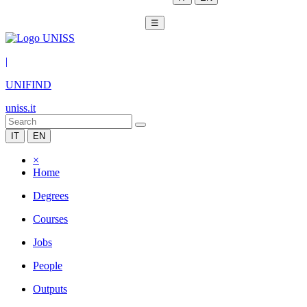
☰
|
UNIFIND
uniss.it
IT
EN
×
Home
Degrees
Courses
Jobs
People
Outputs