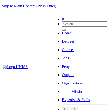
Skip to Main Content (Press Enter)
×
Home
Degrees
Courses
Jobs
People
Outputs
Organizations
Third Mission
Expertise & Skills
IT
EN