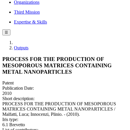
Organizations
Third Mission
Expertise & Skills
☰
Outputs
PROCESS FOR THE PRODUCTION OF
MESOPOROUS MATRICES CONTAINING
METAL NANOPARTICLES
Patent
Publication Date:
2010
Short description:
PROCESS FOR THE PRODUCTION OF MESOPOROUS
MATRICES CONTAINING METAL NANOPARTICLES /
Malfatti, Luca; Innocenzi, Plinio. - (2010).
Iris type:
6.1 Brevetto
List of contributors: