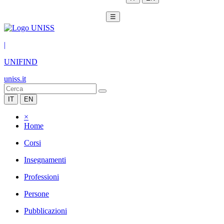
☰
|
UNIFIND
uniss.it
IT
EN
×
Home
Corsi
Insegnamenti
Professioni
Persone
Pubblicazioni