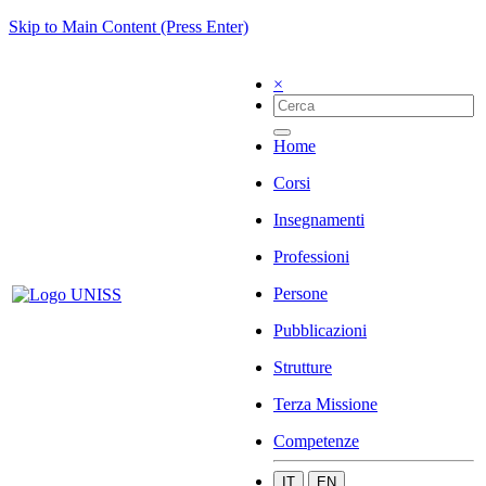
Skip to Main Content (Press Enter)
×
Home
Corsi
Insegnamenti
Professioni
Persone
Pubblicazioni
Strutture
Terza Missione
Competenze
IT
EN