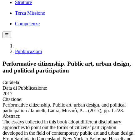
Strutture
Terza Missione
Competenze
☰
Pubblicazioni
Performative citizenship. Public art, urban design,
and political participation
Curatela
Data di Pubblicazione:
2017
Citazione:
Performative citizenship. Public art, urban design, and political
participation / Iannelli, Laura; Musarò, P.. - (2017), pp. 1-228.
Abstract:
The essays collected in this book adopt different disciplinary
approaches to point out the forms of citizens’ participation
developed in the field of contemporary public art and urban design.
From Sardinia to Queensland, New York to Bologna, Hasselt and