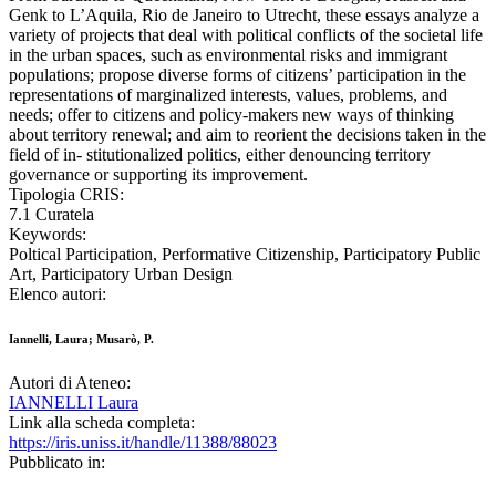
Genk to L’Aquila, Rio de Janeiro to Utrecht, these essays analyze a
variety of projects that deal with political conflicts of the societal life
in the urban spaces, such as environmental risks and immigrant
populations; propose diverse forms of citizens’ participation in the
representations of marginalized interests, values, problems, and
needs; offer to citizens and policy-makers new ways of thinking
about territory renewal; and aim to reorient the decisions taken in the
field of in- stitutionalized politics, either denouncing territory
governance or supporting its improvement.
Tipologia CRIS:
7.1 Curatela
Keywords:
Poltical Participation, Performative Citizenship, Participatory Public
Art, Participatory Urban Design
Elenco autori:
Iannelli, Laura; Musarò, P.
Autori di Ateneo:
IANNELLI Laura
Link alla scheda completa:
https://iris.uniss.it/handle/11388/88023
Pubblicato in: