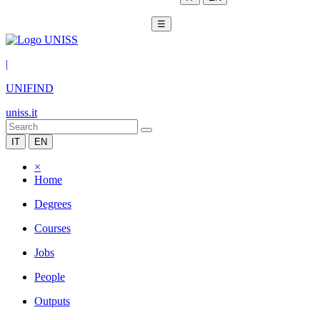
☰
|
UNIFIND
uniss.it
IT
EN
×
Home
Degrees
Courses
Jobs
People
Outputs