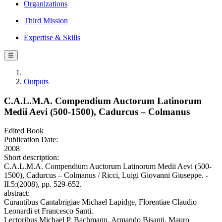
Organizations
Third Mission
Expertise & Skills
☰
Outputs
C.A.L.M.A. Compendium Auctorum Latinorum
Medii Aevi (500-1500), Cadurcus – Colmanus
Edited Book
Publication Date:
2008
Short description:
C.A.L.M.A. Compendium Auctorum Latinorum Medii Aevi (500-
1500), Cadurcus – Colmanus / Ricci, Luigi Giovanni Giuseppe. -
II.5:(2008), pp. 529-652.
abstract:
Curantibus Cantabrigiae Michael Lapidge, Florentiae Claudio
Leonardi et Francesco Santi.
Lectoribus Michael P. Bachmann, Armando Bisanti, Mauro