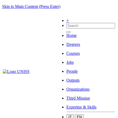
Skip to Main Content (Press Enter)
×
Home
Degrees
Courses
Jobs
People
Outputs
Organizations
Third Mission
Expertise & Skills
IT
EN