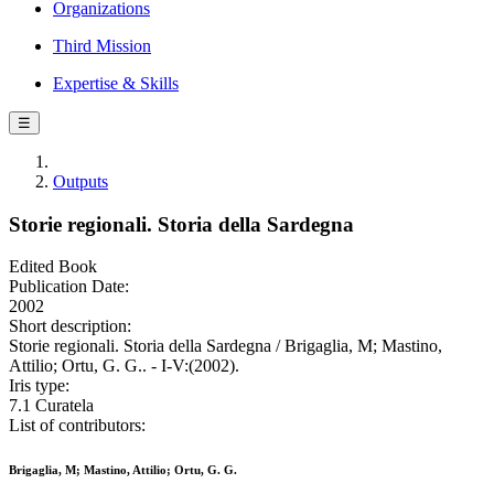
Organizations
Third Mission
Expertise & Skills
☰
Outputs
Storie regionali. Storia della Sardegna
Edited Book
Publication Date:
2002
Short description:
Storie regionali. Storia della Sardegna / Brigaglia, M; Mastino,
Attilio; Ortu, G. G.. - I-V:(2002).
Iris type:
7.1 Curatela
List of contributors:
Brigaglia, M; Mastino, Attilio; Ortu, G. G.