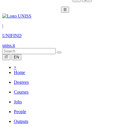
☰
|
UNIFIND
uniss.it
IT
EN
×
Home
Degrees
Courses
Jobs
People
Outputs