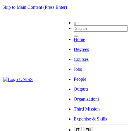
Skip to Main Content (Press Enter)
×
Home
Degrees
Courses
Jobs
People
Outputs
Organizations
Third Mission
Expertise & Skills
IT
EN